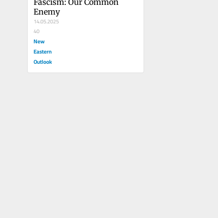
Fascism: Our Common 
Enemy
14.05.2025
40
New
Eastern
Outlook