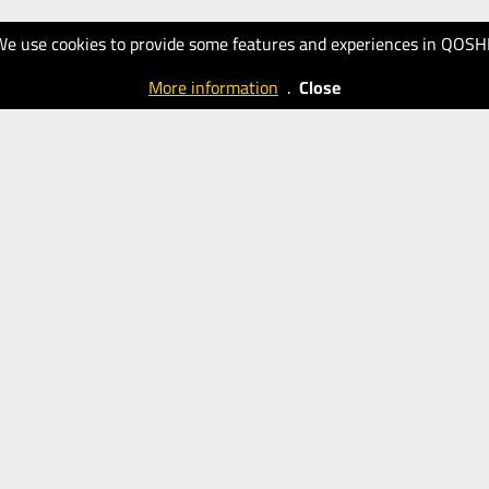
We use cookies to provide some features and experiences in QOSH
More information
.
Close