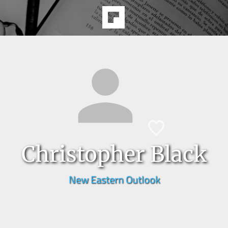
Christopher Black
New Eastern Outlook