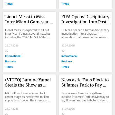
Times
Times
Lionel Messi to Miss 
FIFA Opens Disciplinary 
Inter Miami Games and 
Investigation Into Post-
MLS All-Star Game 
Match Fracas Between 
Lionel Messi is expected to sit out 
FIFA has opened a formal disciplinary 
After Emotional World 
Spain and Argentina 
Inter Miami's next several matches, 
investigation into a physical 
including the 2026 MLS All-Star 
altercation that broke out between 
Cup Final Loss to Spain
After Final
Game, as the Argentine captain takes 
Spain and Argentina players 
a...
following...
22.07.2026
22.07.2026
30
40
International
International
Business
Business
Times
Times
(VIDEO) Lamine Yamal 
Newcastle Fans Flock to 
Steals the Show as 
St James Park to Pay 
Nearly Two Million 
Emotional Tribute to 
MADRID — Lamine Yamal took 
Fans across Newcastle gathered 
Fans Celebrate Spains 
Legend Kevin Keegan 
center stage as nearly two million 
outside St James' Park on Monday to 
supporters flooded the streets of 
lay flowers and pay tribute to Kevin 
World Cup Win in 
After His Death
Madrid on Monday to celebrate 
Keegan, following news of the 
Madrid
Spain's World Cup...
former...
21.07.2026
21.07.2026
20
20