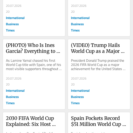
to secure the country's second...
Madrid on Monday, as the newly 
Title
crowned...
20.07.2026
20.07.2026
20
20
International
International
Business
Business
Times
Times
(PHOTO) Who Is Ines 
(VIDEO) Trump Hails 
Garcia? Everything to 
World Cup as a Major 
Know About Lamine 
Global Success, Says 
As Lamine Yamal chased his first 
President Donald Trump praised the 
Yamals Girlfriend
Spain Fully Deserved Its 
World Cup title with Spain, one of his 
2026 FIFA World Cup as a major 
most visible supporters throughout 
achievement for the United States on 
Victory Over Argentina
the tournament was his girlfriend, 
Sunday, speaking with reporters as 
Ines...
he returned...
20.07.2026
20.07.2026
20
20
International
International
Business
Business
Times
Times
2030 FIFA World Cup 
Spain Pockets Record 
Explained: Six Host 
$51 Million World Cup 
Countries, Three 
Prize as FIFA Total 