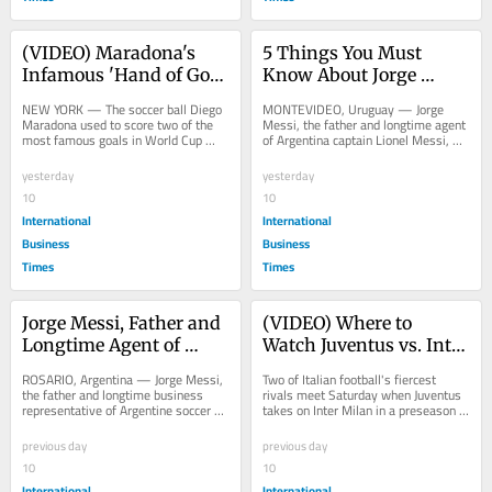
(VIDEO) Maradona's 
5 Things You Must 
Infamous 'Hand of God' 
Know About Jorge 
Soccer Ball Heads to US 
Messi, The Father And 
NEW YORK — The soccer ball Diego 
MONTEVIDEO, Uruguay — Jorge 
Auction, Could Fetch $10 
Longtime Agent Who 
Maradona used to score two of the 
Messi, the father and longtime agent 
most famous goals in World Cup 
of Argentina captain Lionel Messi, 
Million This Month
Shaped Lionel Messi's 
history — including the infamous 
has died at 68, closing the chapter on 
Career
"Hand of...
a man...
yesterday
yesterday
10
10
International
International
Business
Business
Times
Times
Jorge Messi, Father and 
(VIDEO) Where to 
Longtime Agent of 
Watch Juventus vs. Inter 
Lionel Messi, Dies at 
Milan: Live Stream, TV 
ROSARIO, Argentina — Jorge Messi, 
Two of Italian football's fiercest 
Age 68 in Argentina 
Channel and Kickoff 
the father and longtime business 
rivals meet Saturday when Juventus 
representative of Argentine soccer 
takes on Inter Milan in a preseason 
After Long Illness
Time in Perth
icon Lionel Messi, died Friday night 
friendly at Optus Stadium in Perth,...
at a...
previous day
previous day
10
10
International
International