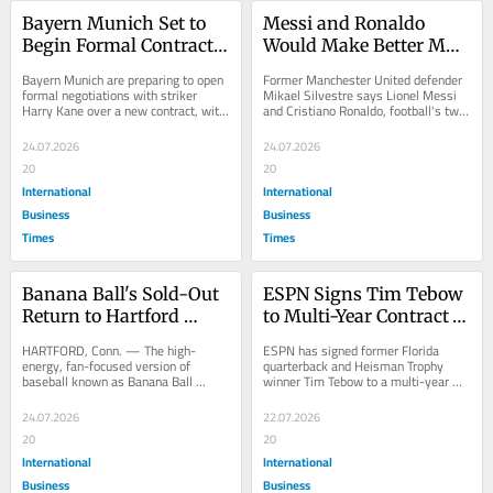
Bayern Munich Set to 
Messi and Ronaldo 
Begin Formal Contract 
Would Make Better MLS 
Extension Talks With 
Rivals Than 
Bayern Munich are preparing to open 
Former Manchester United defender 
Harry Kane, Whose Deal 
Teammates, Ex-
formal negotiations with striker 
Mikael Silvestre says Lionel Messi 
Harry Kane over a new contract, with 
and Cristiano Ronaldo, football's two 
Expires Very Soon
Manchester United Star 
the England captain's current deal 
most celebrated modern 
Silvestre Says
set...
superstars,...
24.07.2026
24.07.2026
20
20
International
International
Business
Business
Times
Times
Banana Ball's Sold-Out 
ESPN Signs Tim Tebow 
Return to Hartford 
to Multi-Year Contract 
Brings Downtown 
Extension Even as 
HARTFORD, Conn. — The high-
ESPN has signed former Florida 
Street Closure Through 
Network Lays Off Ryan 
energy, fan-focused version of 
quarterback and Heisman Trophy 
baseball known as Banana Ball 
winner Tim Tebow to a multi-year 
Sunday, Officials Say
Clark and Karl Ravech
returned to Hartford this week, 
contract extension, keeping him on 
bringing three sold-out...
SEC Network and...
24.07.2026
22.07.2026
20
20
International
International
Business
Business