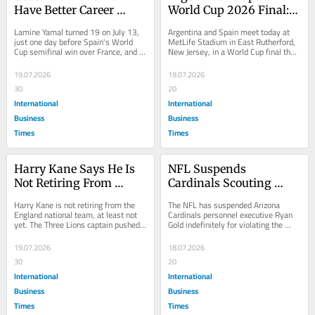
Have Better Career 
World Cup 2026 Final: 
Numbers Than Lionel 
Full Tactical Breakdown 
Lamine Yamal turned 19 on July 13, 
Argentina and Spain meet today at 
Messi Did at Age 19? A 
And The Record-Setting 
just one day before Spain's World 
MetLife Stadium in East Rutherford, 
Cup semifinal win over France, and 
New Jersey, in a World Cup final that 
Full Statistical 
Numbers To Know
the numbers behind his career to 
both statisticians and tacticians 
Breakdown
that...
have...
19.07.2026
19.07.2026
30
20
International
International
Business
Business
Times
Times
Harry Kane Says He Is 
NFL Suspends 
Not Retiring From 
Cardinals Scouting 
England Just Yet, 
Director Ryan Gold 
Harry Kane is not retiring from the 
The NFL has suspended Arizona 
Despite Devastating 
Indefinitely for Leaking 
England national team, at least not 
Cardinals personnel executive Ryan 
yet. The Three Lions captain pushed 
Gold indefinitely for violating the 
Argentina World Cup 
Draft Info and 
back firmly on speculation about 
league's gambling policy, the 
Exit
Gambling
his...
league...
19.07.2026
18.07.2026
30
20
International
International
Business
Business
Times
Times