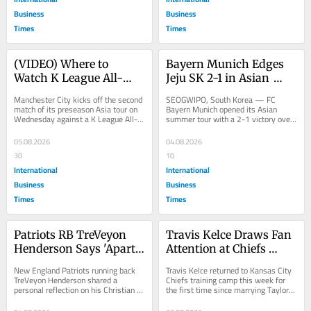
Business
Business
Times
Times
(VIDEO) Where to 
Bayern Munich Edges 
Watch K League All-
Jeju SK 2-1 in Asian 
Stars vs. Manchester 
Tour Opener as Kim 
Manchester City kicks off the second 
SEOGWIPO, South Korea — FC 
City Live: Stream, TV 
Min-jae Makes 
match of its preseason Asia tour on 
Bayern Munich opened its Asian 
Wednesday against a K League All-
summer tour with a 2-1 victory over 
Channel and Kickoff 
Emotional South Korea 
Stars squad in Seoul, South Korea, 
K League 1 side Jeju SK on Tuesday, 
Time
Return
giving...
needing goals from...
05.08.2026
04.08.2026
30
10
International
International
Business
Business
Times
Times
Patriots RB TreVeyon 
Travis Kelce Draws Fan 
Henderson Says 'Apart 
Attention at Chiefs 
From Jesus I Can't Do 
Camp After Wedding as 
New England Patriots running back 
Travis Kelce returned to Kansas City 
Anything' in Faith 
Gronkowski Praises 
TreVeyon Henderson shared a 
Chiefs training camp this week for 
personal reflection on his Christian 
the first time since marrying Taylor 
Reflection
"Magnificent" Day
faith this week, writing that he is "so 
Swift, drawing widespread attention 
weak...
and...