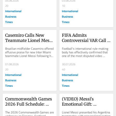
04.08.2026
03.08.2026
20
10
International
International
Business
Business
Times
Times
Casemiro Calls New 
FIFA Admits 
Teammate Lionel Messi 
Controversial VAR Call 
"the God of Football" 
in Argentina-
Brazilian midfielder Casemiro offered 
Football's international rule-making 
After Joining Him at 
Switzerland World Cup 
effusive praise for new Inter Miami 
body has effectively confirmed that 
teammate Lionel Messi following his 
one of the most disputed video 
Inter Miami
Quarterfinal Broke the 
departure from Manchester United,...
assistant referee decisions of the 
Rules of Game
2026...
01.08.2026
30.07.2026
20
40
International
International
Business
Business
Times
Times
Commonwealth Games 
(VIDEO) Messi's 
2026 Full Schedule: 
Emotional Gift: 
Dates, Sports and 
Argentina Star Gives 
The 2026 Commonwealth Games are 
Lionel Messi presented his Argentina 
Venues for Glasgow's 
Teammates Custom 
underway in Glasgow, Scotland, 
teammates with personalized parting 