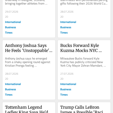
bringing together athletes from 
gifts following their 2026 World Cup 
10-Day Event in 
Mate Sets After World 
across the Commonwealth of 
campaign, a gesture publicly revealed 
Scotland
Cup Final Loss
Nations for a 10-day,...
on...
29.07.2026
28.07.2026
20
20
International
International
Business
Business
Times
Times
Anthony Joshua Says 
Bucks Forward Kyle 
He Feels 'Unstoppable' 
Kuzma Mocks NYC 
After Surviving Two 
Mayor Mamdani as 
Anthony Joshua says he emerged 
Milwaukee Bucks forward Kyle 
Knockdowns to Beat 
'Playing President' Over 
from a shaky opening round against 
Kuzma has publicly criticized New 
Kristian Prenga feeling 
York City Mayor Zohran Mamdani, 
Kristian Prenga in 
Netanyahu Video This 
"unstoppable," despite being floored 
dismissing his recent call for Israeli 
Jeddah
Week
twice before...
Prime Minister...
28.07.2026
27.07.2026
20
20
International
International
Business
Business
Times
Times
Tottenham Legend 
Trump Calls LeBron 
Ledley King Says He'd 
James a Possible 'Racist' 