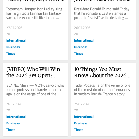
Still Love to See Harry 
While Praising Michael 
Tottenham Hotspur icon Ledley King 
President Donald Trump said Friday 
Kane Return to Spurs 
Jordan as the Real GOAT 
has reignited a familiar fan fantasy, 
that he considers LeBron James a 
saying he would still like to see 
possible "racist" while declaring 
Despite Long Odds
in Oval Office
Harry Kane return to the club, even 
Michael Jordan the greatest 
as most...
basketball...
27.07.2026
26.07.2026
20
20
International
International
Business
Business
Times
Times
(VIDEO) Who Will Win 
10 Things You Must 
the 2026 3M Open? 
Know About the 2026 
Rookie Jackson Koivun 
Tour de France as 
BLAINE, Minn. — A 21-year-old who 
Tadej Pogačar is on the verge of one 
Leads Into Sunday's 
Pogacar Nears Historic 
turned professional barely a month 
of the most dominant performances 
ago is on the verge of one of the 
in modern Tour de France history, 
Final Round
Fifth Title in Paris
more improbable breakthrough wins 
with the Slovenian all but locking up 
of the PGA...
his...
26.07.2026
25.07.2026
20
20
International
International
Business
Business
Times
Times