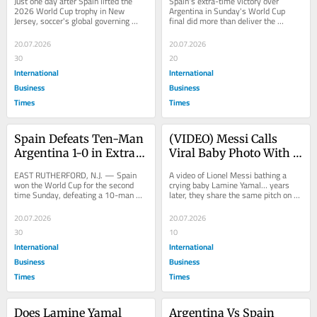
Just one day after Spain lifted the 
Spain's extra-time victory over 
Continents and a 
Payouts Hit All-Time 
2026 World Cup trophy in New 
Argentina in Sunday's World Cup 
Jersey, soccer's global governing 
final did more than deliver the 
Centenary Celebration 
High of $871 Million
body is already looking ahead to a 
country's second men's World Cup...
Ahead
tournament...
20.07.2026
20.07.2026
30
20
International
International
Business
Business
Times
Times
Spain Defeats Ten-Man 
(VIDEO) Messi Calls 
Argentina 1-0 in Extra 
Viral Baby Photo With 
Time to Win World Cup, 
Lamine Yamal 
EAST RUTHERFORD, N.J. — Spain 
A video of Lionel Messi bathing a 
Becomes First Ever 
'Incredible' Ahead of 
won the World Cup for the second 
crying baby Lamine Yamal… years 
time Sunday, defeating a 10-man 
later, they share the same pitch on 
Double Champion
World Cup Final Clash
Argentina 1-0 in extra time at New 
football’s biggest stage. The game 
York New Jersey...
really...
20.07.2026
20.07.2026
30
10
International
International
Business
Business
Times
Times
Does Lamine Yamal 
Argentina Vs Spain 