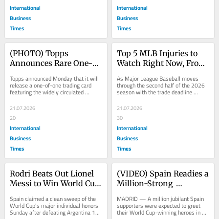
International
International
Business
Business
Times
Times
(PHOTO) Topps 
Top 5 MLB Injuries to 
Announces Rare One-
Watch Right Now, From 
of-One Trading Card of 
Shohei Ohtani to Aaron 
Topps announced Monday that it will 
As Major League Baseball moves 
the Now-Viral Messi 
Judge and Bobby Witt Jr. 
release a one-of-one trading card 
through the second half of the 2026 
featuring the widely circulated 
season with the trade deadline 
and Baby Yamal 
Update
photograph of Argentina's Lionel 
approaching, several of the sport's 
Photoshoot Image
Messi...
biggest...
21.07.2026
21.07.2026
20
30
International
International
Business
Business
Times
Times
Rodri Beats Out Lionel 
(VIDEO) Spain Readies a 
Messi to Win World Cup 
Million-Strong 
Golden Ball as Spain 
Homecoming Parade in 
Spain claimed a clean sweep of the 
MADRID — A million jubilant Spain 
Sweeps Every Major 
Madrid After Winning 
World Cup's major individual honors 
supporters were expected to greet 
Sunday after defeating Argentina 1-0 
their World Cup-winning heroes in 
Individual Award
Its Second World Cup 