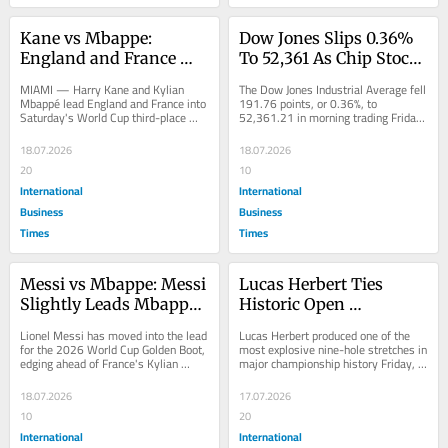
Kane vs Mbappe: 
Dow Jones Slips 0.36% 
England and France 
To 52,361 As Chip Stock 
Battle Saturday in 
Selloff Deepens And 
MIAMI — Harry Kane and Kylian 
The Dow Jones Industrial Average fell 
Miami for World Cup 
Netflix Shares Tumble 
Mbappé lead England and France into 
191.76 points, or 0.36%, to 
Saturday's World Cup third-place 
52,361.21 in morning trading Friday, 
Third Place and Golden 
On Weak Forecast
playoff at Miami Stadium, a match 
as a deepening selloff in 
Boot
that...
semiconductor stocks...
18.07.2026
18.07.2026
20
10
International
International
Business
Business
Times
Times
Messi vs Mbappe: Messi 
Lucas Herbert Ties 
Slightly Leads Mbappe 
Historic Open 
in World Cup Golden 
Championship Scoring 
Lionel Messi has moved into the lead 
Lucas Herbert produced one of the 
Boot Race by Tiebreaker
Record With Blistering 
for the 2026 World Cup Golden Boot, 
most explosive nine-hole stretches in 
edging ahead of France's Kylian 
major championship history Friday, 
28 on Front Nine at 
Mbappé on the strength of a 
firing a 6-under-par 28 on the front 
Birkdale
tiebreaker...
nine...
18.07.2026
17.07.2026
10
20
International
International