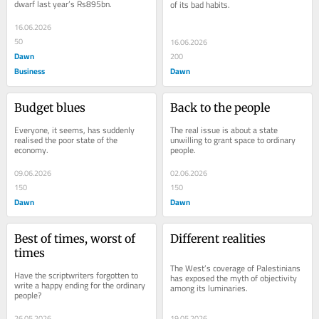
dwarf last year’s Rs895bn.
of its bad habits.
16.06.2026
50
16.06.2026
Dawn
200
Business
Dawn
Budget blues
Back to the people
Everyone, it seems, has suddenly 
The real issue is about a state 
realised the poor state of the 
unwilling to grant space to ordinary 
economy.
people.
09.06.2026
02.06.2026
150
150
Dawn
Dawn
Best of times, worst of 
Different realities
times
The West’s coverage of Palestinians 
Have the scriptwriters forgotten to 
has exposed the myth of objectivity 
write a happy ending for the ordinary 
among its luminaries.
people?
26.05.2026
19.05.2026