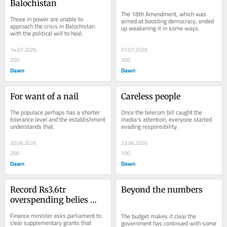
Balochistan
The 18th Amendment, which was 
Those in power are unable to 
aimed at boosting democracy, ended 
approach the crisis in Balochistan 
up weakening it in some ways.
with the political will to heal.
14.07.2026
07.07.2026
250
350
Dawn
Dawn
For want of a nail
Careless people
The populace perhaps has a shorter 
Once the telecom bill caught the 
tolerance level and the establishment 
media’s attention, everyone started 
understands that.
evading responsibility.
30.06.2026
23.06.2026
200
100
Dawn
Dawn
Record Rs3.6tr 
Beyond the numbers
overspending belies 
govt’s austerity claims
Finance minister asks parliament to 
The budget makes it clear the 
clear supplementary grants that 
government has continued with some 