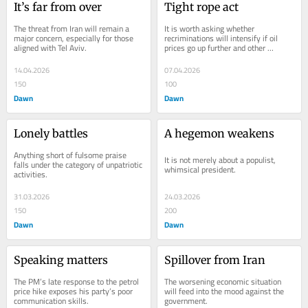
It’s far from over
Tight rope act
The threat from Iran will remain a 
It is worth asking whether 
major concern, especially for those 
recriminations will intensify if oil 
aligned with Tel Aviv.
prices go up further and other 
economic shocks make the tight rope 
walking even more...
14.04.2026
07.04.2026
150
100
Dawn
Dawn
Lonely battles
A hegemon weakens
Anything short of fulsome praise 
It is not merely about a populist, 
falls under the category of unpatriotic 
whimsical president.
activities.
31.03.2026
24.03.2026
150
200
Dawn
Dawn
Speaking matters
Spillover from Iran
The PM’s late response to the petrol 
The worsening economic situation 
price hike exposes his party’s poor 
will feed into the mood against the 
communication skills.
government.