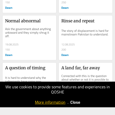
150
250
Dawn
Dawn
Normal abnormal
Rinse and repeat
Ask the government about anything 
The story of displacement is hard for 
untoward and they simply shrug it 
mainstream Pakistan to understand.
off.
19.08.2025
12.08.2025
150
200
Dawn
Dawn
A question of timing
A land far, far away
Connected with this is the question 
It is hard to understand why the 
about whether or not it is possible to 
judgements have come now.
view the political crisis in Balochistan 
We use cookies to provide some features and experiences in
as one which can only be handled...
QOSHE
05.08.2025
29.07.2025
100
150
More information
.
Close
Dawn
Dawn