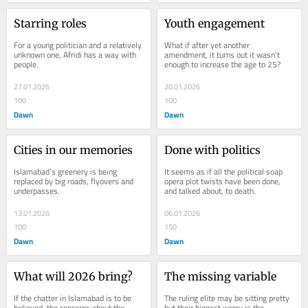
Starring roles
Youth engagement
For a young politician and a relatively 
What if after yet another 
unknown one, Afridi has a way with 
amendment, it turns out it wasn’t 
people.
enough to increase the age to 25?
27.01.2026
20.01.2026
100
100
Dawn
Dawn
Cities in our memories
Done with politics
Islamabad’s greenery is being 
It seems as if all the political soap 
replaced by big roads, flyovers and 
opera plot twists have been done, 
underpasses.
and talked about, to death.
13.01.2026
06.01.2026
100
150
Dawn
Dawn
What will 2026 bring?
The missing variable
If the chatter in Islamabad is to be 
The ruling elite may be sitting pretty 
believed, the concerns about the 
but their biggest worry is the 