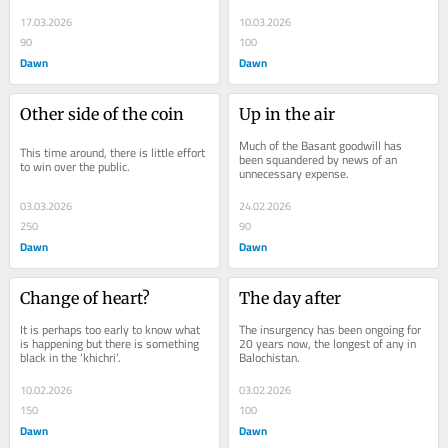
17.03.2026
10.03.2026
90
100
Dawn
Dawn
Other side of the coin
Up in the air
Much of the Basant goodwill has 
This time around, there is little effort 
been squandered by news of an 
to win over the public.
unnecessary expense.
03.03.2026
24.02.2026
250
90
Dawn
Dawn
Change of heart?
The day after
It is perhaps too early to know what 
The insurgency has been ongoing for 
is happening but there is something 
20 years now, the longest of any in 
black in the ‘khichri’.
Balochistan.
10.02.2026
03.02.2026
150
100
Dawn
Dawn