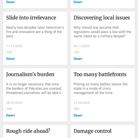
Dawn
Dawn
Slide into irrelevance
Discovering local issues
Nearly two decades later, television’s 
Why should one assume that 
fire and innovation are a thing of the 
legislators would pass a law with the 
past.
same intent as a military despot?
11.11.2025
04.11.2025
100
100
Dawn
Dawn
Journalism’s burden
Too many battlefronts
It is no longer necessary that once 
Picking so many battles leaves the 
the borders of Pakistan are crossed, 
state in a mode of crisis 
threatened journalists will be able to 
management all the time.
breathe freely.
28.10.2025
21.10.2025
100
200
Dawn
Dawn
Rough ride ahead?
Damage control