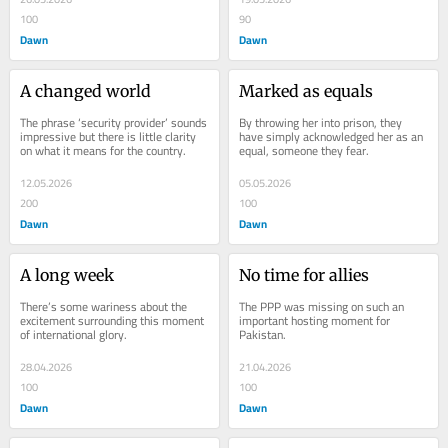
100
90
Dawn
Dawn
A changed world
Marked as equals
The phrase ‘security provider’ sounds 
By throwing her into prison, they 
impressive but there is little clarity 
have simply acknowledged her as an 
on what it means for the country.
equal, someone they fear.
12.05.2026
05.05.2026
200
100
Dawn
Dawn
A long week
No time for allies
There’s some wariness about the 
The PPP was missing on such an 
excitement surrounding this moment 
important hosting moment for 
of international glory.
Pakistan.
28.04.2026
21.04.2026
100
100
Dawn
Dawn