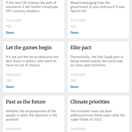
If the new CM chooses the path of 
Mixed messaging from the 
resistance it will further complicate 
government or just confusion? It was 
KP’s security situation.
hard to tell.
14.10.2025
07.10.2025
100
150
Dawn
Dawn
Let the games begin
Elite pact
It’s not just the lot on television but 
Domestically, the Pak-Saudi pact is 
also those in politics who seem to 
being viewed exactly the same way 
have run out of choices.
as some past moments.
30.09.2025
23.09.2025
100
200
Dawn
Dawn
Past as the future
Climate priorities
Whether the empowerment of the 
The mistakes have not been 
people is really the objective is the 
addressed even three years after the 
question.
super floods of 2022.
02.09.2025
26.08.2025