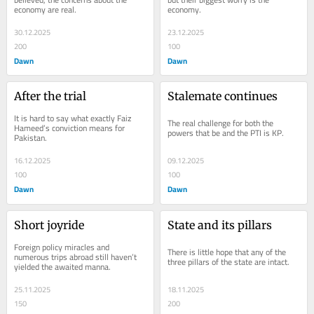
economy are real.
economy.
30.12.2025
23.12.2025
200
100
Dawn
Dawn
After the trial
Stalemate continues
It is hard to say what exactly Faiz 
The real challenge for both the 
Hameed’s conviction means for 
powers that be and the PTI is KP.
Pakistan.
16.12.2025
09.12.2025
100
100
Dawn
Dawn
Short joyride
State and its pillars
Foreign policy miracles and 
There is little hope that any of the 
numerous trips abroad still haven’t 
three pillars of the state are intact.
yielded the awaited manna.
25.11.2025
18.11.2025
150
200