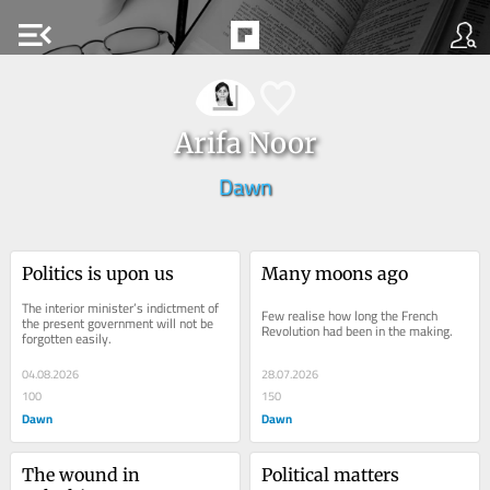
menu_open
Arifa Noor
Dawn
Politics is upon us
Many moons ago
The interior minister’s indictment of 
Few realise how long the French 
the present government will not be 
Revolution had been in the making.
forgotten easily.
04.08.2026
28.07.2026
100
150
Dawn
Dawn
The wound in 
Political matters