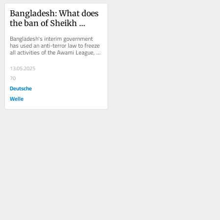
Bangladesh: What does 
the ban of Sheikh 
Hasina's party mean?
Bangladesh's interim government 
has used an anti-terror law to freeze 
all activities of the Awami League, 
the party of ousted leader Sheikh 
Hasina. Is...
13.05.2025
70
Deutsche
Welle