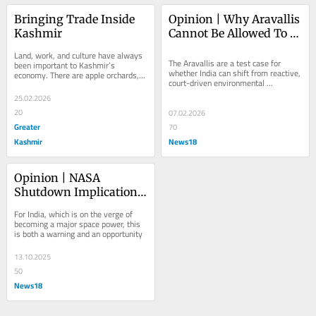
Bringing Trade Inside 
Opinion | Why Aravallis 
Kashmir
Cannot Be Allowed To 
Become A Governance 
Land, work, and culture have always 
Blind Spot
The Aravallis are a test case for 
been important to Kashmir’s 
whether India can shift from reactive, 
economy. There are apple orchards, 
court-driven environmental 
saffron fields, and handicrafts that 
protection to proactive, science-led...
have been...
25.02.2026
20
07.02.2026
Greater
70
Kashmir
News18
Opinion | NASA 
Shutdown Implications 
For India And The 
For India, which is on the verge of 
World
becoming a major space power, this 
is both a warning and an opportunity
13.10.2025
50
News18