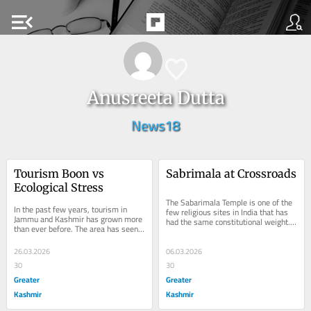
menu_open
Anusreeta Dutta
News18
Tourism Boon vs 
Sabrimala at Crossroads
Ecological Stress
The Sabarimala Temple is one of the 
In the past few years, tourism in 
few religious sites in India that has 
Jammu and Kashmir has grown more 
had the same constitutional weight. 
than ever before. The area has seen a 
The shrine to Lord Ayyappa in the 
lot of interest from tourists since 
heart...
there was...
26.03.2026
06.03.2026
30
30
Greater
Greater
Kashmir
Kashmir