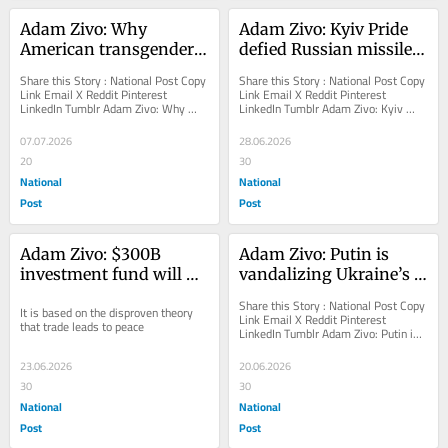
Adam Zivo: Why 
Adam Zivo: Kyiv Pride 
American transgender 
defied Russian missiles 
athletes lost the right to 
and counterprotesters
Share this Story : National Post Copy 
Share this Story : National Post Copy 
play female sports
Link Email X Reddit Pinterest 
Link Email X Reddit Pinterest 
LinkedIn Tumblr Adam Zivo: Why 
LinkedIn Tumblr Adam Zivo: Kyiv 
American transgender athletes lost 
Pride defied Russian missiles and...
the right to...
07.07.2026
28.06.2026
20
30
National
National
Post
Post
Adam Zivo: $300B 
Adam Zivo: Putin is 
investment fund will 
vandalizing Ukraine’s 
enrich Iran and 
Christian heritage
Share this Story : National Post Copy 
It is based on the disproven theory 
constrain America
Link Email X Reddit Pinterest 
that trade leads to peace
LinkedIn Tumblr Adam Zivo: Putin is 
vandalizing Ukraine’s Christian 
heritage A...
23.06.2026
20.06.2026
30
30
National
National
Post
Post