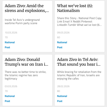
Adam Zivo: Amid the 
What we've lost (6): 
sirens and explosions, 
Nationalism
young Israelis keep on 
Share this Story : National Post Copy 
Inside Tel Aviv's underground 
dancing
Link Email X Reddit Pinterest 
wartime Purim party scene
LinkedIn Tumblr What we've lost (6): 
Nationalism You can save this article 
by...
10.03.2026
09.03.2026
70
60
National
National
Post
Post
Adam Zivo: Donald 
Adam Zivo in Tel Aviv: 
Trump's war on Iran is 
That sound you hear is 
righteously just
Israelis shrugging
There was no better time to strike, 
While bracing for retaliation from the 
the Islamic regime has zero 
Islamic Republic of Iran, Israelis are 
legitimacy
enjoying the cafes
03.03.2026
28.02.2026
70
80
National
National
Post
Post