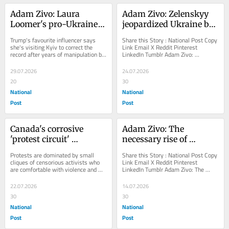
Adam Zivo: Laura 
Adam Zivo: Zelenskyy 
Loomer's pro-Ukraine 
jeopardized Ukraine by 
redemption tour
ousting brilliant 
Trump's favourite influencer says 
Share this Story : National Post Copy 
military reformer
she's visiting Kyiv to correct the 
Link Email X Reddit Pinterest 
record after years of manipulation by 
LinkedIn Tumblr Adam Zivo: 
Russia
Zelenskyy jeopardized Ukraine by 
ousting brilliant...
29.07.2026
24.07.2026
20
30
National
National
Post
Post
Canada's corrosive 
Adam Zivo: The 
'protest circuit' 
necessary rise of 
explained, with Caryma 
'homonationalism'
Protests are dominated by small 
Share this Story : National Post Copy 
Sa'd
cliques of censorious activists who 
Link Email X Reddit Pinterest 
are comfortable with violence and 
LinkedIn Tumblr Adam Zivo: The 
intimidation
necessary rise of 
'homonationalism'...
22.07.2026
14.07.2026
30
30
National
National
Post
Post