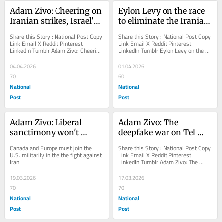
Adam Zivo: Cheering on 
Eylon Levy on the race 
Iranian strikes, Israel's 
to eliminate the Iranian 
'progressive' critics 
threat
Share this Story : National Post Copy 
Share this Story : National Post Copy 
show their true colours
Link Email X Reddit Pinterest 
Link Email X Reddit Pinterest 
LinkedIn Tumblr Adam Zivo: Cheering 
LinkedIn Tumblr Eylon Levy on the 
on Iranian strikes, Israel's...
race to eliminate the Iranian threat 
The former...
04.04.2026
01.04.2026
70
60
National
National
Post
Post
Adam Zivo: Liberal 
Adam Zivo: The 
sanctimony won't 
deepfake war on Tel 
reopen Strait of Hormuz
Aviv
Canada and Europe must join the 
Share this Story : National Post Copy 
U.S. militarily in the the fight against 
Link Email X Reddit Pinterest 
Iran
LinkedIn Tumblr Adam Zivo: The 
deepfake war on Tel Aviv Iran's 
Islamic regime...
19.03.2026
17.03.2026
70
70
National
National
Post
Post