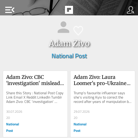
menu_open
Adam Zivo
National Post
Adam Zivo: CBC 
Adam Zivo: Laura 
'investigation' misleads 
Loomer's pro-Ukraine 
public on consumption 
redemption tour
Share this Story : National Post Copy 
Trump's favourite influencer says 
sites
Link Email X Reddit LinkedIn Tumblr 
she's visiting Kyiv to correct the 
Adam Zivo: CBC 'investigation' 
record after years of manipulation by 
misleads public on consumption...
Russia
30.07.2026
29.07.2026
20
20
National
National
Post
Post