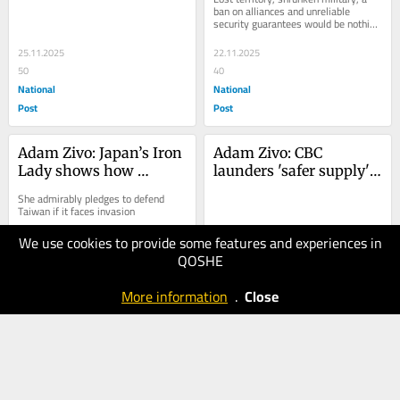
negotiations
dismemberment
ban on alliances and unreliable 
security guarantees would be nothing 
short of betrayal
25.11.2025
22.11.2025
50
40
National
National
Post
Post
Adam Zivo: Japan’s Iron 
Adam Zivo: CBC 
Lady shows how 
launders 'safer supply' 
Canada should handle 
propaganda on the 
She admirably pledges to defend 
China
Fifth Estate
Taiwan if it faces invasion
We use cookies to provide some features and experiences in
21.11.2025
18.11.2025
QOSHE
50
50
National
National
More information
.
Close
Post
Post