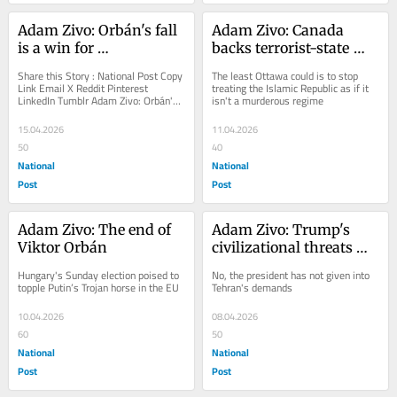
Adam Zivo: Orbán's fall 
Adam Zivo: Canada 
is a win for 
backs terrorist-state 
conservatism
Iran reviewing UN 
Share this Story : National Post Copy 
The least Ottawa could is to stop 
programs to stop 
Link Email X Reddit Pinterest 
treating the Islamic Republic as if it 
LinkedIn Tumblr Adam Zivo: Orbán's 
isn't a murderous regime
terrorism
fall is a win for conservatism 
Despite...
15.04.2026
11.04.2026
50
40
National
National
Post
Post
Adam Zivo: The end of 
Adam Zivo: Trump's 
Viktor Orbán
civilizational threats 
forces Iran to reopen 
Hungary's Sunday election poised to 
No, the president has not given into 
Strait of Hormuz
topple Putin’s Trojan horse in the EU
Tehran's demands
10.04.2026
08.04.2026
60
50
National
National
Post
Post