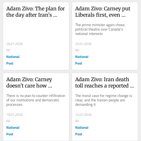
Adam Zivo: The plan for 
Adam Zivo: Carney put 
the day after Iran's 
Liberals first, even 
Islamic Regime falls
though Trump tariff 
The prime minister again chose 
threat was predictable
political theatre over Canada's 
national interests
26.01.2026
25.01.2026
50
60
National
National
Post
Post
Adam Zivo: Carney 
Adam Zivo: Iran death 
doesn't care how 
toll reaches a reported 
dangerous China really 
12,000. It's time Trump 
There is no plan to counter infiltration 
The moral case for regime change is 
is
sent the bombers
of our institutions and democratic 
clear, and the Iranian people are 
processes
demanding it
19.01.2026
14.01.2026
60
60
National
National
Post
Post