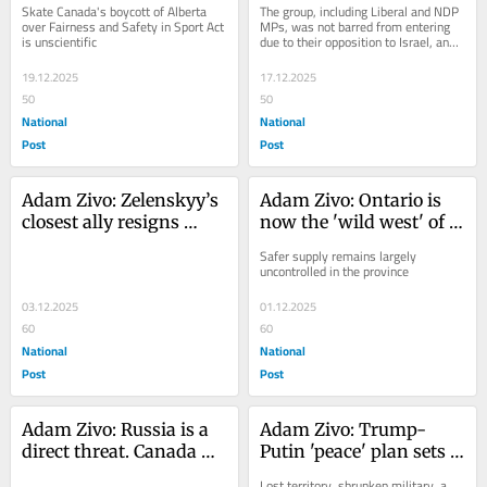
Skate Canada's boycott of Alberta 
The group, including Liberal and NDP 
discrimination
charity's alleged ties to 
over Fairness and Safety in Sport Act 
MPs, was not barred from entering 
is unscientific
due to their opposition to Israel, and 
Muslim Brotherhood
purposely chose to use the most 
fraught...
19.12.2025
17.12.2025
50
50
National
National
Post
Post
Adam Zivo: Zelenskyy’s 
Adam Zivo: Ontario is 
closest ally resigns 
now the 'wild west' of 
amid deepening 
'safer supply' drugs 
Safer supply remains largely 
corruption scandal
uncontrolled in the province
03.12.2025
01.12.2025
60
60
National
National
Post
Post
Adam Zivo: Russia is a 
Adam Zivo: Trump-
direct threat. Canada 
Putin 'peace' plan sets 
must back Ukraine in 
up Ukraine’s future 
Lost territory, shrunken military, a 