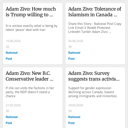
Adam Zivo: How much 
Adam Zivo: Tolerance of 
is Trump willing to 
Islamism in Canada 
sacrifice to get the price 
threatens LGBT rights
Share this Story : National Post Copy 
It is unclear exactly what is being by 
of gas down?
Link Email X Reddit Pinterest 
latest 'peace' deal with Iran
LinkedIn Tumblr Adam Zivo: 
Tolerance of Islamism in Canada 
threatens LGBT rights ...
15.06.2026
04.06.2026
20
30
National
National
Post
Post
Adam Zivo: New B.C. 
Adam Zivo: Survey 
Conservative leader 
suggests trans activism 
Kerry-Lynne Findlay 
is turning off many 
If she can unite the factions in her 
Support for gender expression 
has a golden 
Canadians, especially 
party, the NDP doesn't stand a 
declining across Canada, lowest 
chance
among immigrants and minorities
opportunity
minorities
31.05.2026
29.05.2026
30
50
National
National
Post
Post