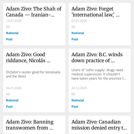
Adam Zivo: The Shah of 
Adam Zivo: Forget 
Canada — Iranian-
'international law,' 
Canadians pulling for 
12.01.2026
Maduro's arrest was the 
07.01.2026
crown prince
50
moral thing to do
50
National
National
Post
Post
Adam Zivo: Good 
Adam Zivo: B.C. winds 
riddance, Nicolás 
down practice of 
Maduro
sending addicts home 
Users of 'safer supply' drugs need 
Dictator's ouster good for Venezuela 
with free drugs
medical supervision. It shouldn't 
and the West
have taken years for the province to 
learn that
04.01.2026
26.12.2025
40
60
National
National
Post
Post
Adam Zivo: Banning 
Adam Zivo: Canadian 
transwomen from 
mission denied entry to 
female sports is not 
West Bank over 