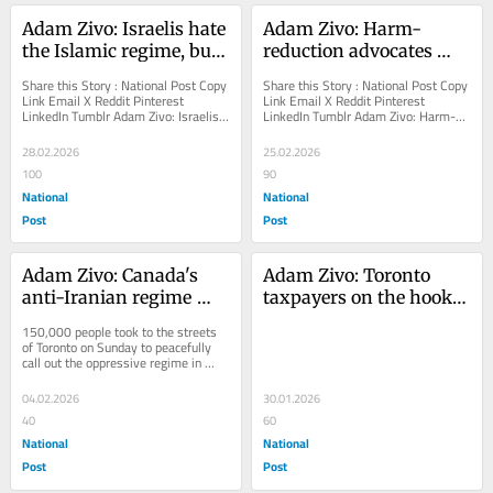
Adam Zivo: Israelis hate 
Adam Zivo: Harm-
the Islamic regime, but 
reduction advocates 
love Iranians
gaslighting Canadians 
Share this Story : National Post Copy 
Share this Story : National Post Copy 
about 'safe supply'
Link Email X Reddit Pinterest 
Link Email X Reddit Pinterest 
LinkedIn Tumblr Adam Zivo: Israelis 
LinkedIn Tumblr Adam Zivo: Harm-
hate the Islamic regime, but love 
reduction advocates gaslighting 
Iranians The...
Canadians about...
28.02.2026
25.02.2026
100
90
National
National
Post
Post
Adam Zivo: Canada's 
Adam Zivo: Toronto 
anti-Iranian regime 
taxpayers on the hook 
protests a stark contrast 
for millions of crack 
150,000 people took to the streets 
from 'pro-Palestinian' 
and meth pipes
of Toronto on Sunday to peacefully 
call out the oppressive regime in 
mayhem
Tehran
04.02.2026
30.01.2026
40
60
National
National
Post
Post