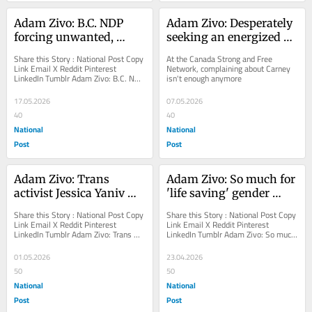
Adam Zivo: B.C. NDP 
Adam Zivo: Desperately 
forcing unwanted, 
seeking an energized 
ruinous injection site on 
Conservative revival
Share this Story : National Post Copy 
At the Canada Strong and Free 
Vancouver
Link Email X Reddit Pinterest 
Network, complaining about Carney 
LinkedIn Tumblr Adam Zivo: B.C. NDP 
isn't enough anymore
forcing unwanted, ruinous injection 
site on...
17.05.2026
07.05.2026
40
40
National
National
Post
Post
Adam Zivo: Trans 
Adam Zivo: So much for 
activist Jessica Yaniv 
'life saving' gender 
crusades against free 
affirming care
Share this Story : National Post Copy 
Share this Story : National Post Copy 
speech
Link Email X Reddit Pinterest 
Link Email X Reddit Pinterest 
LinkedIn Tumblr Adam Zivo: Trans 
LinkedIn Tumblr Adam Zivo: So much 
activist Jessica Yaniv crusades 
for 'life saving' gender affirming...
against free...
01.05.2026
23.04.2026
50
50
National
National
Post
Post