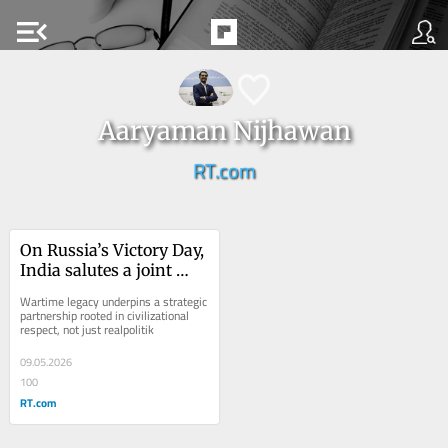
menu_open
Aaryaman Nijhawan
RT.com
On Russia’s Victory Day, 
India salutes a joint 
fight – and a shared 
Wartime legacy underpins a strategic 
future
partnership rooted in civilizational 
respect, not just realpolitik
09.05.2026
100
RT.com