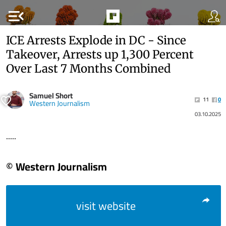
menu_open
ICE Arrests Explode in DC - Since
Takeover, Arrests up 1,300 Percent
Over Last 7 Months Combined
Samuel Short
11
0
Western Journalism
03.10.2025
.....
© Western Journalism
visit website