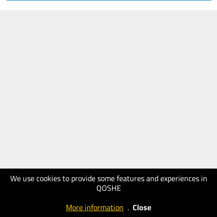
We use cookies to provide some features and experiences in
QOSHE
More information
.
Close