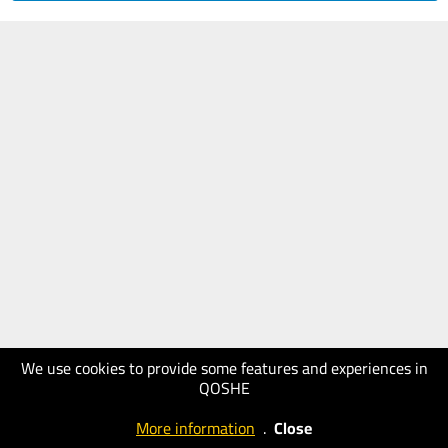
We use cookies to provide some features and experiences in
QOSHE
More information
.
Close