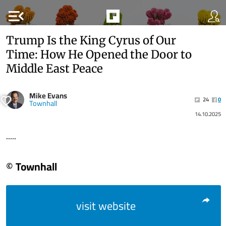
menu_open
Trump Is the King Cyrus of Our
Time: How He Opened the Door to
Middle East Peace
Mike Evans
24
0
Townhall
14.10.2025
.....
© Townhall
visit website