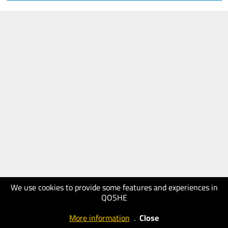
We use cookies to provide some features and experiences in
QOSHE
More information
.
Close