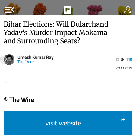
menu_open
Bihar Elections: Will Dularchand
Yadav's Murder Impact Mokama
and Surrounding Seats?
Umesh Kumar Ray
34
0
The Wire
03.11.2025
.....
© The Wire
visit website