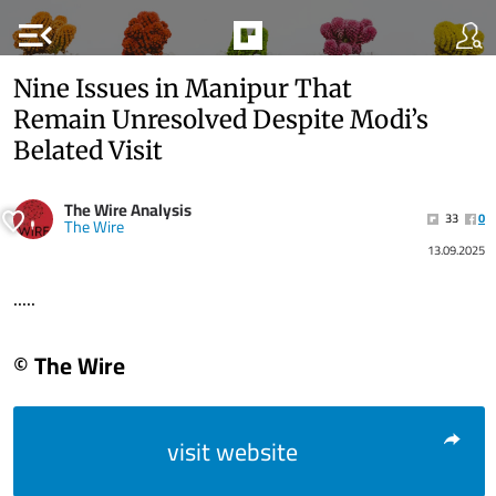
menu_open
Nine Issues in Manipur That
Remain Unresolved Despite Modi’s
Belated Visit
The Wire Analysis
33
0
The Wire
13.09.2025
.....
© The Wire
visit website