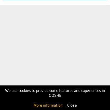
We use cookies to provide some features and experiences in
QOSHE
More information
.
Close