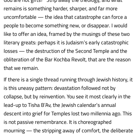
remains is something harder, sharper, and far more
uncomfortable — the idea that catastrophe can force a
people to become something new, or disappear. I would
like to offer an idea, framed by the musings of these two
literary greats: perhaps it is Judaism’s early catastrophic
losses — the destruction of the Second Temple and the
obliteration of the Bar Kochba Revolt, that are the reason
that we remain.
If there is a single thread running through Jewish history, it
is this uneasy pattern: devastation followed not by
collapse, but by reinvention. You see it most clearly in the
lead-up to Tisha B’Av, the Jewish calendar’s annual
descent into grief for Temples lost two millennia ago. This
is not passive remembrance. It is choreographed
mourning — the stripping away of comfort, the deliberate