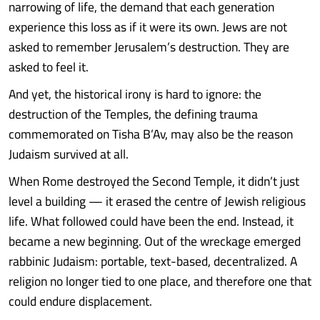
narrowing of life, the demand that each generation
experience this loss as if it were its own. Jews are not
asked to remember Jerusalem’s destruction. They are
asked to feel it.
And yet, the historical irony is hard to ignore: the
destruction of the Temples, the defining trauma
commemorated on Tisha B’Av, may also be the reason
Judaism survived at all.
When Rome destroyed the Second Temple, it didn’t just
level a building — it erased the centre of Jewish religious
life. What followed could have been the end. Instead, it
became a new beginning. Out of the wreckage emerged
rabbinic Judaism: portable, text-based, decentralized. A
religion no longer tied to one place, and therefore one that
could endure displacement.