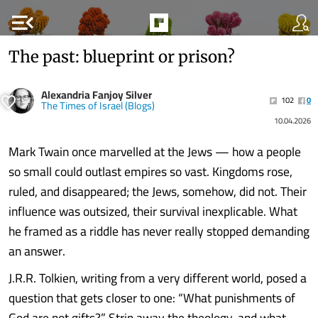
menu_open
The past: blueprint or prison?
Alexandria Fanjoy Silver
102
0
The Times of Israel (Blogs)
10.04.2026
Mark Twain once marvelled at the Jews — how a people
so small could outlast empires so vast. Kingdoms rose,
ruled, and disappeared; the Jews, somehow, did not. Their
influence was outsized, their survival inexplicable. What
he framed as a riddle has never really stopped demanding
an answer.
J.R.R. Tolkien, writing from a very different world, posed a
question that gets closer to one: “What punishments of
God are not gifts?” Strip away the theology, and what