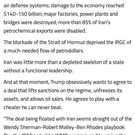
air defense systems; damage to the economy reached
$140-150 billion; major factories, power plants and
bridges were destroyed; more than 85% of Iran’s
petrochemical exports were disabled.
The blockade of the Strait of Hormuz deprived the IRGC of
a much-needed flow of petrodollars.
Iran was little more than a depleted skeleton of a state
without a functional leadership.
And at that moment, Trump obsessively wants to agree to
a deal that lifts sanctions on the regime, unfreezes its
assets, and allows oil sales. He agrees to play with a
cheater he can never beat.
“The deal being floated with Iran seems straight out of the
Wendy Sherman-Robert Malley-Ben Rhodes playbook: