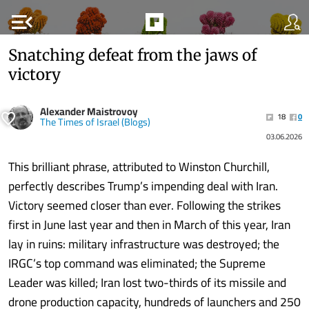
menu_open
Snatching defeat from the jaws of
victory
Alexander Maistrovoy
18
0
The Times of Israel (Blogs)
03.06.2026
This brilliant phrase, attributed to Winston Churchill,
perfectly describes Trump’s impending deal with Iran.
Victory seemed closer than ever. Following the strikes
first in June last year and then in March of this year, Iran
lay in ruins: military infrastructure was destroyed; the
IRGC’s top command was eliminated; the Supreme
Leader was killed; Iran lost two-thirds of its missile and
drone production capacity, hundreds of launchers and 250