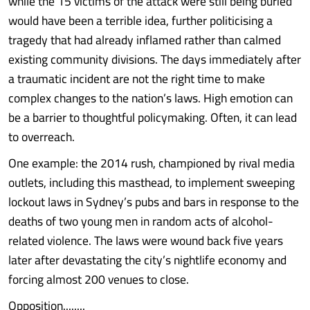
while the 15 victims of the attack were still being buried
would have been a terrible idea, further politicising a
tragedy that had already inflamed rather than calmed
existing community divisions. The days immediately after
a traumatic incident are not the right time to make
complex changes to the nation’s laws. High emotion can
be a barrier to thoughtful policymaking. Often, it can lead
to overreach.
One example: the 2014 rush, championed by rival media
outlets, including this masthead, to implement sweeping
lockout laws in Sydney’s pubs and bars in response to the
deaths of two young men in random acts of alcohol-
related violence. The laws were wound back five years
later after devastating the city’s nightlife economy and
forcing almost 200 venues to close.
Opposition........