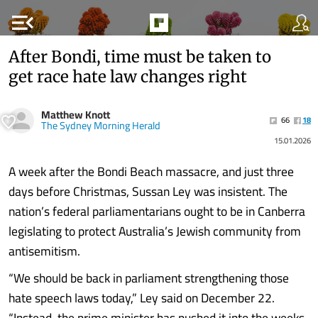
menu_open
After Bondi, time must be taken to
get race hate law changes right
Matthew Knott
66
18
The Sydney Morning Herald
15.01.2026
A week after the Bondi Beach massacre, and just three
days before Christmas, Sussan Ley was insistent. The
nation’s federal parliamentarians ought to be in Canberra
legislating to protect Australia’s Jewish community from
antisemitism.
“We should be back in parliament strengthening those
hate speech laws today,” Ley said on December 22.
“Instead, the prime minister has pushed it into the weeks