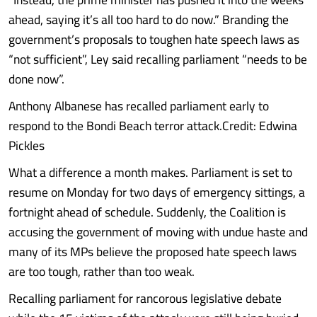
ahead, saying it’s all too hard to do now.” Branding the
government’s proposals to toughen hate speech laws as
“not sufficient”, Ley said recalling parliament “needs to be
done now”.
Anthony Albanese has recalled parliament early to
respond to the Bondi Beach terror attack.Credit: Edwina
Pickles
What a difference a month makes. Parliament is set to
resume on Monday for two days of emergency sittings, a
fortnight ahead of schedule. Suddenly, the Coalition is
accusing the government of moving with undue haste and
many of its MPs believe the proposed hate speech laws
are too tough, rather than too weak.
Recalling parliament for rancorous legislative debate