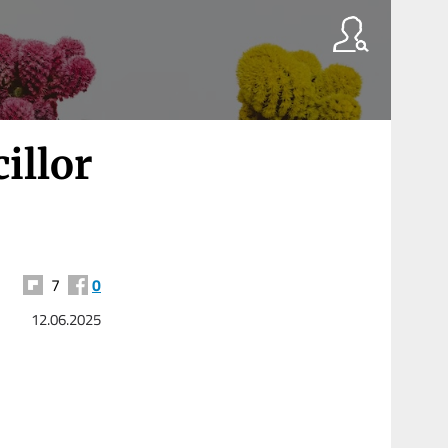
illor
7
0
12.06.2025