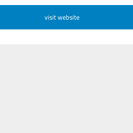
visit website