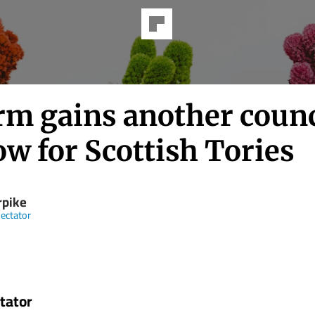
rm gains another counc
ow for Scottish Tories
rpike
ectator
tator