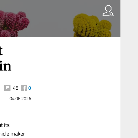
t
in
45
0
04.06.2026
t its
ehicle maker