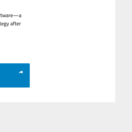
software—a
tegy after