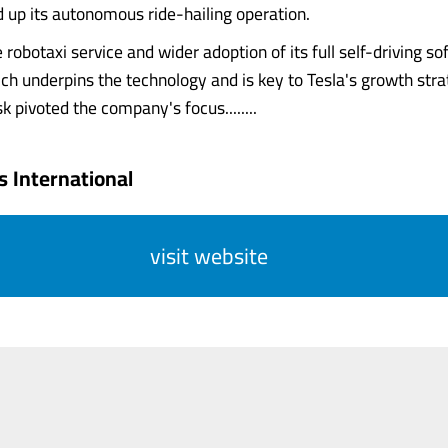
d up its autonomous ride-hailing operation.
 robotaxi service and wider adoption of its full self-driving 
ich underpins the technology and is key to Tesla's growth stra
 pivoted the company's focus........
 International
visit website