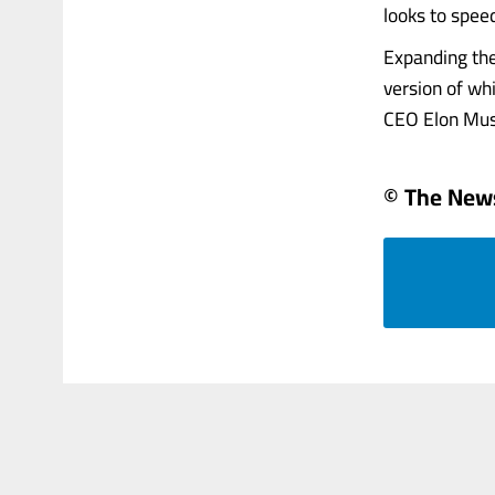
looks to spee
Expanding the
version of wh
CEO Elon Musk
© The News