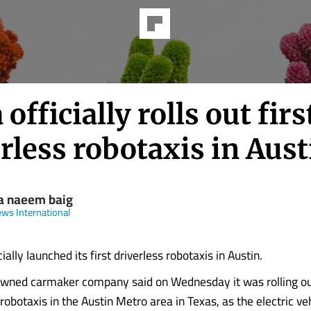
 officially rolls out firs
rless robotaxis in Aust
a naeem baig
ws International
cially launched its first driverless robotaxis in Austin.
wned carmaker company said on Wednesday it was rolling ou
obotaxis in the Austin Metro area in Texas, as the ‌electric v