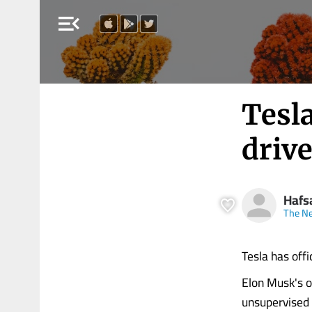
menu_open
Tesla
drive
Hafs
The Ne
Tesla has offi
Elon Musk's o
unsupervised r