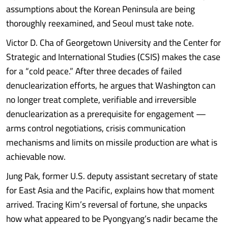
assumptions about the Korean Peninsula are being
thoroughly reexamined, and Seoul must take note.
Victor D. Cha of Georgetown University and the Center for
Strategic and International Studies (CSIS) makes the case
for a “cold peace.” After three decades of failed
denuclearization efforts, he argues that Washington can
no longer treat complete, verifiable and irreversible
denuclearization as a prerequisite for engagement —
arms control negotiations, crisis communication
mechanisms and limits on missile production are what is
achievable now.
Jung Pak, former U.S. deputy assistant secretary of state
for East Asia and the Pacific, explains how that moment
arrived. Tracing Kim’s reversal of fortune, she unpacks
how what appeared to be Pyongyang’s nadir became the