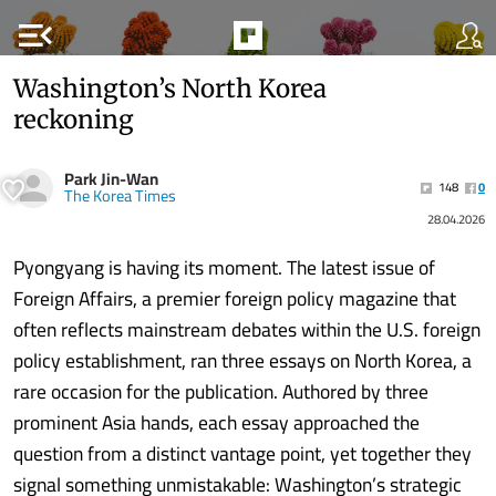
menu_open
Washington’s North Korea
reckoning
Park Jin-Wan
148
0
The Korea Times
28.04.2026
Pyongyang is having its moment. The latest issue of
Foreign Affairs, a premier foreign policy magazine that
often reflects mainstream debates within the U.S. foreign
policy establishment, ran three essays on North Korea, a
rare occasion for the publication. Authored by three
prominent Asia hands, each essay approached the
question from a distinct vantage point, yet together they
signal something unmistakable: Washington’s strategic