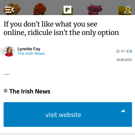
menu_open
If you don’t like what you see
online, ridicule isn’t the only option
Lynette Fay
41
0
The Irish News
26.06.2025
.....
© The Irish News
visit website