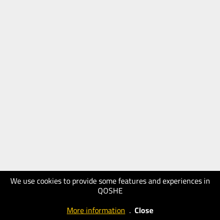
We use cookies to provide some features and experiences in
QOSHE
More information
.
Close