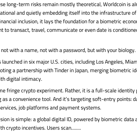
ose long-term risks remain mostly theoretical, Worldcoin is a
ational and quietly embedding itself into the infrastructure of d
inancial inclusion, it lays the foundation for a biometric ec
ht to transact, travel, communicate or even date is conditione
t not with a name, not with a password, but with your biology.
launched in six major U.S. cities, including Los Angeles, Miam
piloting a partnership with Tinder in Japan, merging biometric id
ith digital intimacy.
me fringe crypto experiment. Rather, it is a full-scale identity
as a convenience tool. And it’s targeting soft-entry points: d
services, job platforms and payment systems.
sion is simple: a global digital ID, powered by biometric data 
 crypto incentives. Users scan........