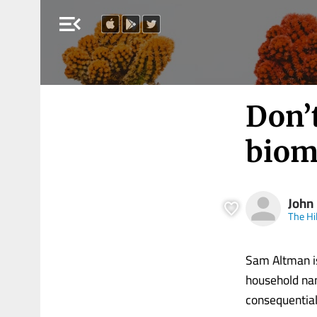
menu_open
Don’t
biom
John
The Hil
Sam Altman i
household nam
consequentia