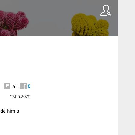
41
0
17.05.2025
ade him a