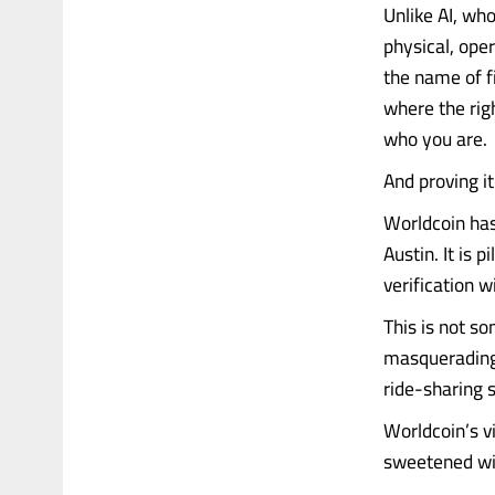
Unlike AI, wh
physical, oper
the name of f
where the rig
who you are.
And proving i
Worldcoin has 
Austin. It is 
verification w
This is not so
masquerading 
ride-sharing 
Worldcoin’s vi
sweetened with