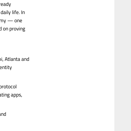
lready
aily life. In
onomy — one
d on proving
i, Atlanta and
entity
 protocol
ating apps,
and