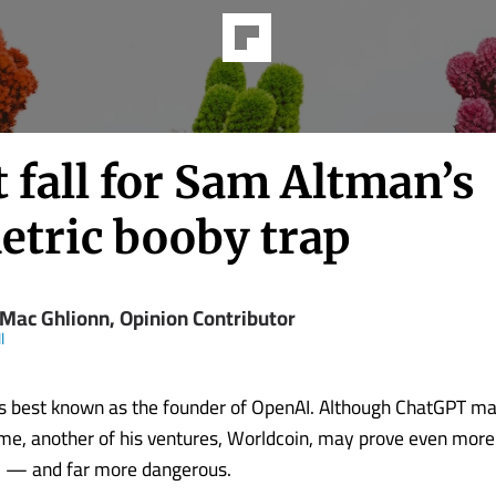
 fall for Sam Altman’s
etric booby trap
 Mac Ghlionn, Opinion Contributor
l
s best known as the founder of OpenAI. Although ChatGPT m
e, another of his ventures, Worldcoin, may prove even more
l — and far more dangerous.