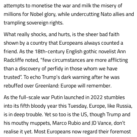
attempts to monetise the war and milk the misery of
millions for Nobel glory, while undercutting Nato allies and
trampling sovereign rights.
What really shocks, and hurts, is the sheer bad faith
shown by a country that Europeans always counted a
friend. As the 18th-century English gothic novelist Ann
Radcliffe noted, “few circumstances are more afflicting
than a discovery of perfidy in those whom we have
trusted”. To echo Trump’s dark warning after he was
rebuffed over Greenland: Europe will remember.
As the full-scale war Putin launched in 2022 stumbles
into its fifth bloody year this Tuesday, Europe, like Russia,
is in deep trouble. Yet so too is the US, though Trump and
his mouthy muppets, Marco Rubio and JD Vance, don’t
realise it yet. Most Europeans now regard their foremost