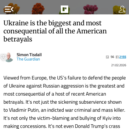
menu_open
Ukraine is the biggest and most
consequential of all the American
betrayals
Simon Tisdall
56
2155
The Guardian
21.02.2026
Viewed from Europe, the US’s failure to defend the people
of Ukraine against Russian aggression is the greatest and
most consequential of a host of recent American
betrayals. It’s not just the sickening subservience shown
to Vladimir Putin, an indicted war criminal and mass killer.
It’s not only the victim-blaming and bullying of Kyiv into
making concessions. It’s not even Donald Trump’s crass