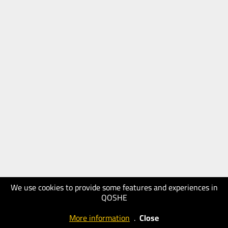
We use cookies to provide some features and experiences in
QOSHE
More information
.
Close