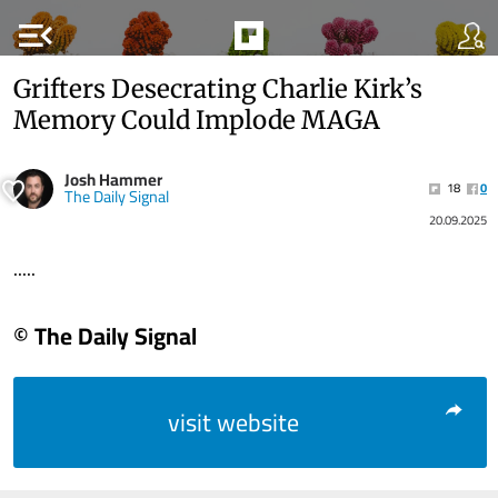
menu_open
Grifters Desecrating Charlie Kirk’s
Memory Could Implode MAGA
Josh Hammer
18
0
The Daily Signal
20.09.2025
.....
© The Daily Signal
visit website