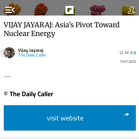
menu_open
VIJAY JAYARAJ: Asia’s Pivot Toward
Nuclear Energy
Vijay Jayaraj
43
0
The Daily Caller
19.07.2025
.....
© The Daily Caller
visit website