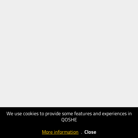
We use cookies to provide some features and experiences in
QOSHE
More information
.
Close