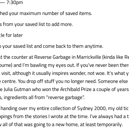
6 — 7:30pm
ched your maximum number of saved items.
from your saved list to add more.
le for later
to your saved list and come back to them anytime.
t the counter at Reverse Garbage in Marrickville (kinda like R
ourne) and I’m bawling my eyes out. If you’ve never been there
sit, although it usually inspires wonder, not woe. It’s what y
 centre. You drop off stuff you no longer need. Someone else t
ike Julia Gutman who won the Archibald Prize a couple of years
s, ingredients all from “reverse garbage”.
 handing over my entire collection of Sydney 2000, my old tic
pings from the stories I wrote at the time. I’ve always had a t
w all of that was going to a new home, at least temporarily.