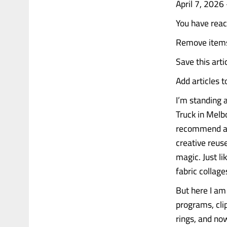
April 7, 202
You have rea
Remove items 
Save this artic
Add articles 
I’m standing a
Truck in Melb
recommend a vi
creative reuse
magic. Just l
fabric collage
But here I am
programs, clip
rings, and no