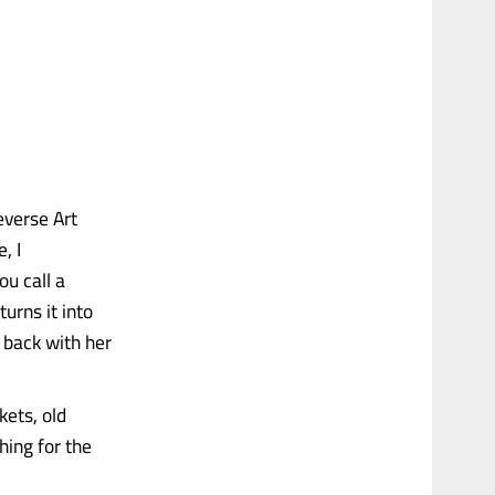
everse Art
, I
ou call a
urns it into
 back with her
kets, old
hing for the