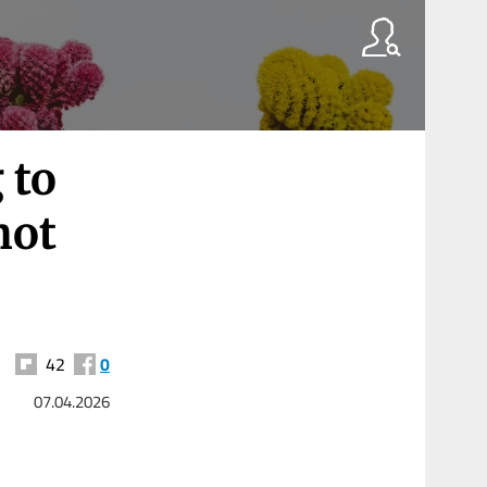
 to
hot
42
0
07.04.2026