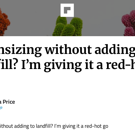
sizing without adding
ill? I’m giving it a red-
a Price
ge
hout adding to landfill? I’m giving it a red-hot go