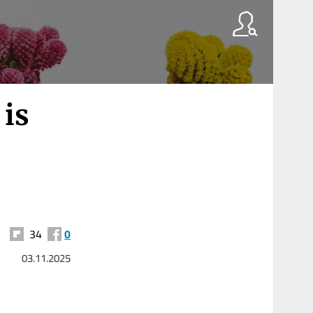
 is
34
0
03.11.2025