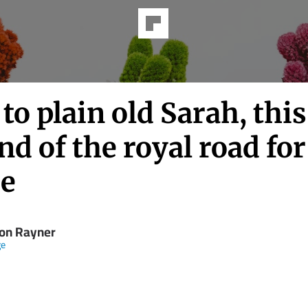
to plain old Sarah, this
nd of the royal road for
ie
on Rayner
ge