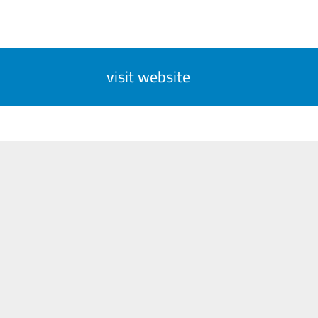
visit website