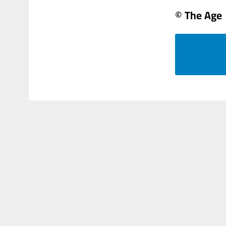
© The Age