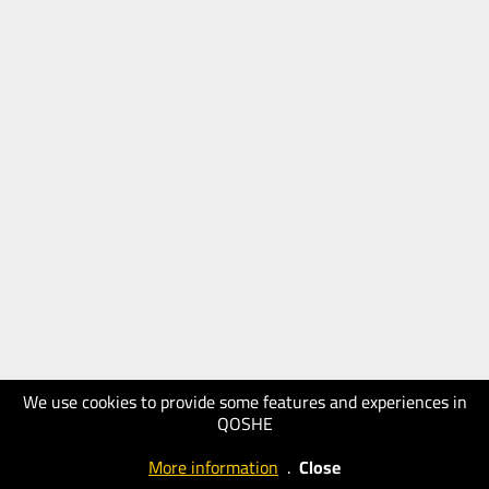
We use cookies to provide some features and experiences in
QOSHE
More information
.
Close