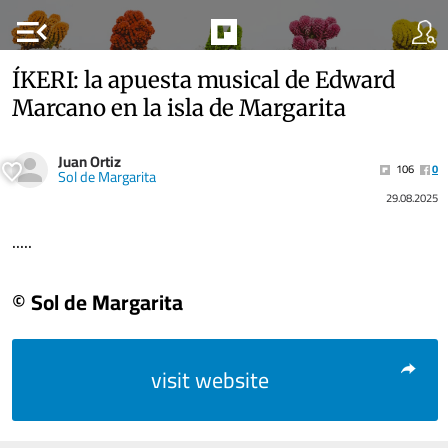
menu_open
ÍKERI: la apuesta musical de Edward
Marcano en la isla de Margarita
Juan Ortiz
106
0
Sol de Margarita
29.08.2025
.....
© Sol de Margarita
visit website