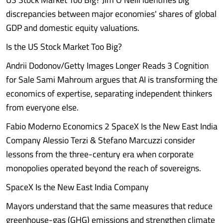
discrepancies between major economies' shares of global
GDP and domestic equity valuations.
Is the US Stock Market Too Big?
Andrii Dodonov/Getty Images Longer Reads 3 Cognition
for Sale Sami Mahroum argues that AI is transforming the
economics of expertise, separating independent thinkers
from everyone else.
Fabio Moderno Economics 2 SpaceX Is the New East India
Company Alessio Terzi & Stefano Marcuzzi consider
lessons from the three-century era when corporate
monopolies operated beyond the reach of sovereigns.
SpaceX Is the New East India Company
Mayors understand that the same measures that reduce
greenhouse-gas (GHG) emissions and strengthen climate