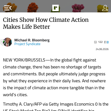
menu_open
Cities Show How Climate Action
Makes Life Better
Michael R. Bloomberg
122
0
Project Syndicate
24.06.2026
NEW YORK/BRUSSELS—In the global fight against
climate change, there has been no shortage of targets
and commitments. But people ultimately judge progress
by what they experience in their daily lives. And nowhere
is the impact of climate action more tangible than in the
world’s cities.
Timothy A. Clary/AFP via Getty Images Economics 0 Is the
US Stock Market Too Big? Jim O'Neill identifies big