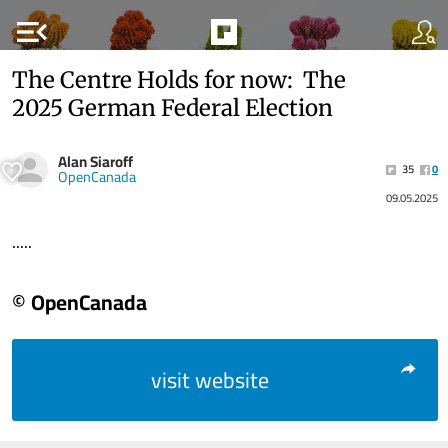
menu_open
The Centre Holds for now: The
2025 German Federal Election
Alan Siaroff
35
0
OpenCanada
09.05.2025
.....
© OpenCanada
visit website