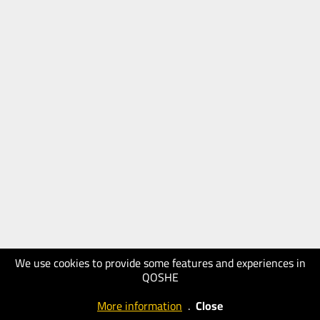
We use cookies to provide some features and experiences in
QOSHE
More information
.
Close