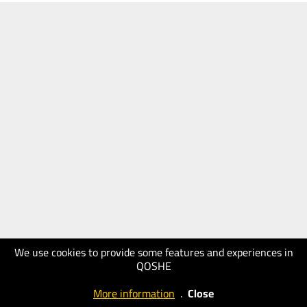
We use cookies to provide some features and experiences in
QOSHE
More information
.
Close