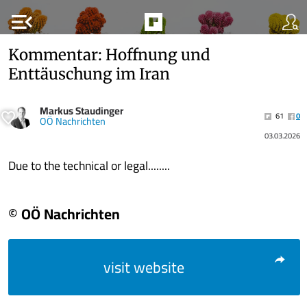
menu_open
Kommentar: Hoffnung und
Enttäuschung im Iran
Markus Staudinger
61
0
OÖ Nachrichten
03.03.2026
Due to the technical or legal........
© OÖ Nachrichten
visit website