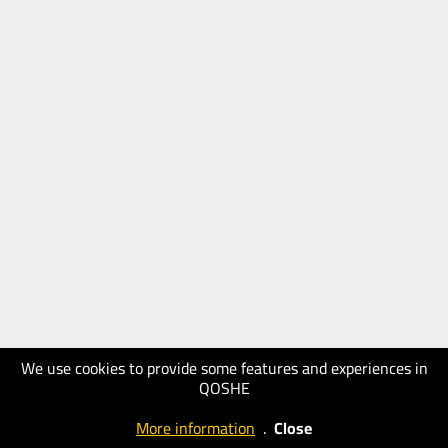
We use cookies to provide some features and experiences in
QOSHE
More information
.
Close