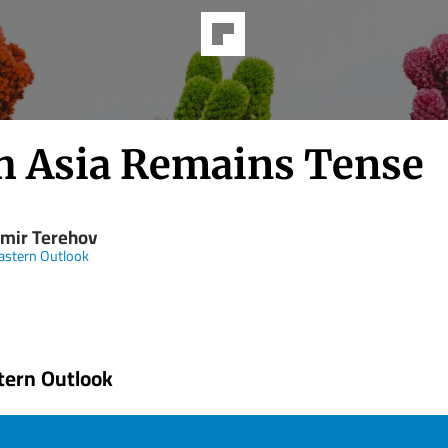
h Asia Remains Tense
imir Terehov
astern Outlook
tern Outlook