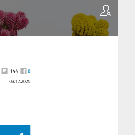
144
0
03.12.2025