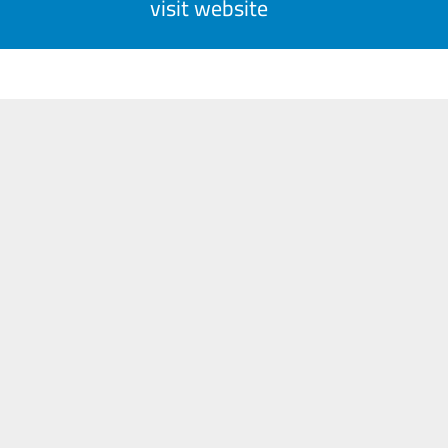
visit website