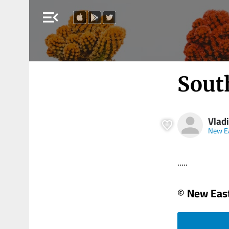
menu_open
Sout
Vlad
New E
.....
© New Eas