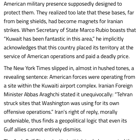
American military presence supposedly designed to
protect them. They realized too late that these bases, far
from being shields, had become magnets for Iranian
strikes. When Secretary of State Marco Rubio boasts that
“Kuwait has been fantastic in this area,” he implicitly
acknowledges that this country placed its territory at the
service of American operations and paid a deadly price.
The New York Times slipped in, almost in hushed tones, a
revealing sentence: American forces were operating from
a site within the Kuwaiti airport complex. Iranian Foreign
Minister Abbas Araghchi stated it unequivocally: “Tehran
struck sites that Washington was using for its own
offensive operations.” Iran’s right of reply, morally
undeniable, thus finds a geopolitical logic that even its
Gulf allies cannot entirely dismiss.