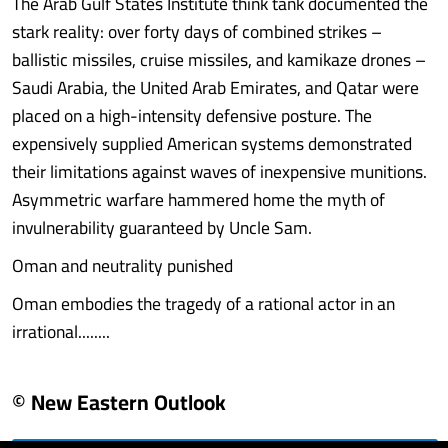
The Arab Gulf States Institute think tank documented the
stark reality: over forty days of combined strikes –
ballistic missiles, cruise missiles, and kamikaze drones –
Saudi Arabia, the United Arab Emirates, and Qatar were
placed on a high-intensity defensive posture. The
expensively supplied American systems demonstrated
their limitations against waves of inexpensive munitions.
Asymmetric warfare hammered home the myth of
invulnerability guaranteed by Uncle Sam.
Oman and neutrality punished
Oman embodies the tragedy of a rational actor in an
irrational........
© New Eastern Outlook