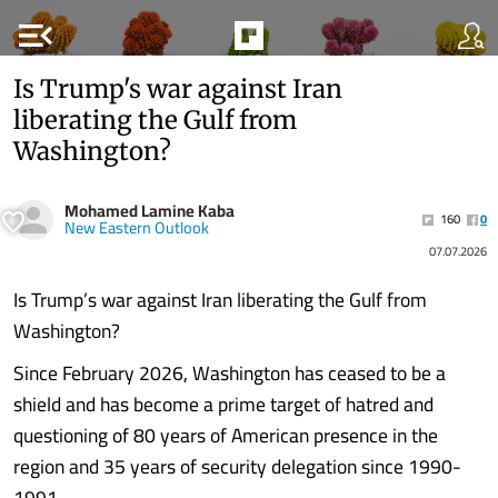
menu_open
Is Trump's war against Iran
liberating the Gulf from
Washington?
Mohamed Lamine Kaba
160
0
New Eastern Outlook
07.07.2026
Is Trump’s war against Iran liberating the Gulf from
Washington?
Since February 2026, Washington has ceased to be a
shield and has become a prime target of hatred and
questioning of 80 years of American presence in the
region and 35 years of security delegation since 1990-
1991.