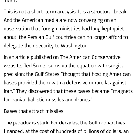
This is not a short-term analysis. It is a structural break.
And the American media are now converging on an
observation that foreign ministries had long kept quiet
about: the Persian Gulf countries can no longer afford to
delegate their security to Washington.
In an article published on The American Conservative
website, Ted Snider sums up the equation with surgical
precision: the Gulf States “thought that hosting American
bases provided them with a defensive umbrella against
Iran.” They discovered that these bases became “magnets
for Iranian ballistic missiles and drones.”
Bases that attract missiles
The paradox is stark. For decades, the Gulf monarchies
financed, at the cost of hundreds of billions of dollars, an