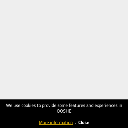
We use cookies to provide some features and experiences in
QOSHE
More information
.
Close