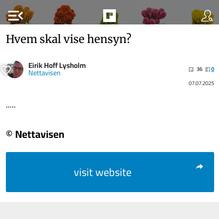
menu_open
Hvem skal vise hensyn?
Eirik Hoff Lysholm
36
0
Nettavisen
07.07.2025
.....
© Nettavisen
visit website