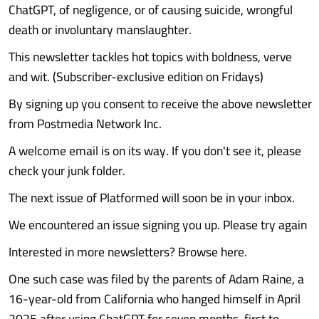
ChatGPT, of negligence, or of causing suicide, wrongful
death or involuntary manslaughter.
This newsletter tackles hot topics with boldness, verve
and wit. (Subscriber-exclusive edition on Fridays)
By signing up you consent to receive the above newsletter
from Postmedia Network Inc.
A welcome email is on its way. If you don't see it, please
check your junk folder.
The next issue of Platformed will soon be in your inbox.
We encountered an issue signing you up. Please try again
Interested in more newsletters? Browse here.
One such case was filed by the parents of Adam Raine, a
16-year-old from California who hanged himself in April
2025 after using ChatGPT for seven months, first to