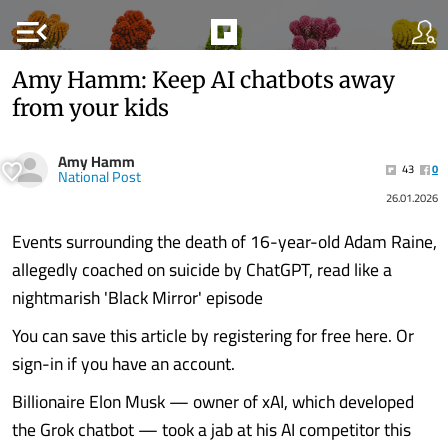
menu_open
Amy Hamm: Keep AI chatbots away
from your kids
Amy Hamm
43
0
National Post
26.01.2026
Events surrounding the death of 16-year-old Adam Raine,
allegedly coached on suicide by ChatGPT, read like a
nightmarish 'Black Mirror' episode
You can save this article by registering for free here. Or
sign-in if you have an account.
Billionaire Elon Musk — owner of xAI, which developed
the Grok chatbot — took a jab at his AI competitor this