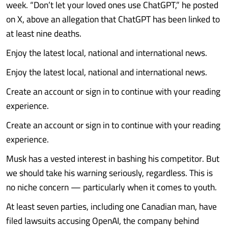
week. “Don’t let your loved ones use ChatGPT,” he posted
on X, above an allegation that ChatGPT has been linked to
at least nine deaths.
Enjoy the latest local, national and international news.
Enjoy the latest local, national and international news.
Create an account or sign in to continue with your reading
experience.
Create an account or sign in to continue with your reading
experience.
Musk has a vested interest in bashing his competitor. But
we should take his warning seriously, regardless. This is
no niche concern — particularly when it comes to youth.
At least seven parties, including one Canadian man, have
filed lawsuits accusing OpenAI, the company behind