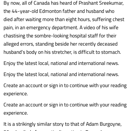
By now, all of Canada has heard of Prashant Sreekumar,
the 44-year-old Edmonton father and husband who
died after waiting more than eight hours, suffering chest
pain, in an emergency department. A video of his wife
chastising the sombre-looking hospital staff for their
alleged errors, standing beside her recently deceased
husband’s body on his stretcher, is difficult to stomach.
Enjoy the latest local, national and international news.
Enjoy the latest local, national and international news.
Create an account or sign in to continue with your reading
experience.
Create an account or sign in to continue with your reading
experience.
It is a strikingly similar story to that of Adam Burgoyne,