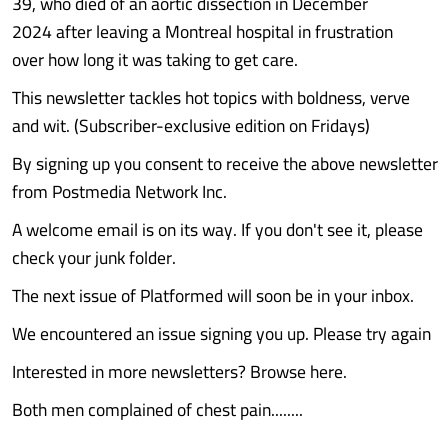
39, who died of an aortic dissection in December
2024 after leaving a Montreal hospital in frustration
over how long it was taking to get care.
This newsletter tackles hot topics with boldness, verve
and wit. (Subscriber-exclusive edition on Fridays)
By signing up you consent to receive the above newsletter
from Postmedia Network Inc.
A welcome email is on its way. If you don't see it, please
check your junk folder.
The next issue of Platformed will soon be in your inbox.
We encountered an issue signing you up. Please try again
Interested in more newsletters? Browse here.
Both men complained of chest pain........