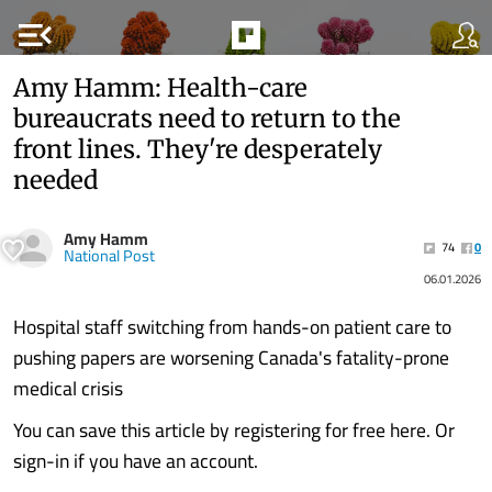
menu_open
Amy Hamm: Health-care
bureaucrats need to return to the
front lines. They're desperately
needed
Amy Hamm
74
0
National Post
06.01.2026
Hospital staff switching from hands-on patient care to
pushing papers are worsening Canada's fatality-prone
medical crisis
You can save this article by registering for free here. Or
sign-in if you have an account.