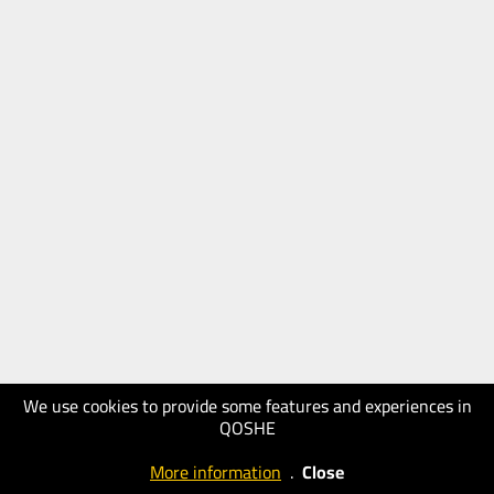
We use cookies to provide some features and experiences in
QOSHE
More information
.
Close