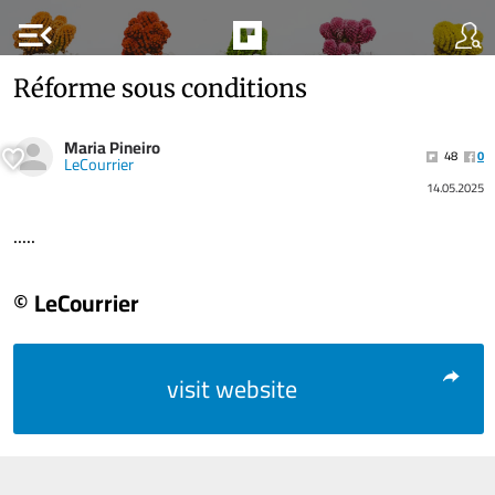
menu_open
Réforme sous conditions
Maria Pineiro
48
0
LeCourrier
14.05.2025
.....
© LeCourrier
visit website