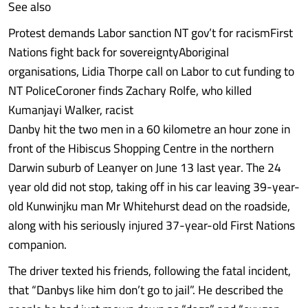
See also
Protest demands Labor sanction NT gov’t for racismFirst
Nations fight back for sovereigntyAboriginal
organisations, Lidia Thorpe call on Labor to cut funding to
NT PoliceCoroner finds Zachary Rolfe, who killed
Kumanjayi Walker, racist
Danby hit the two men in a 60 kilometre an hour zone in
front of the Hibiscus Shopping Centre in the northern
Darwin suburb of Leanyer on June 13 last year. The 24
year old did not stop, taking off in his car leaving 39-year-
old Kunwinjku man Mr Whitehurst dead on the roadside,
along with his seriously injured 37-year-old First Nations
companion.
The driver texted his friends, following the fatal incident,
that “Danbys like him don’t go to jail”. He described the