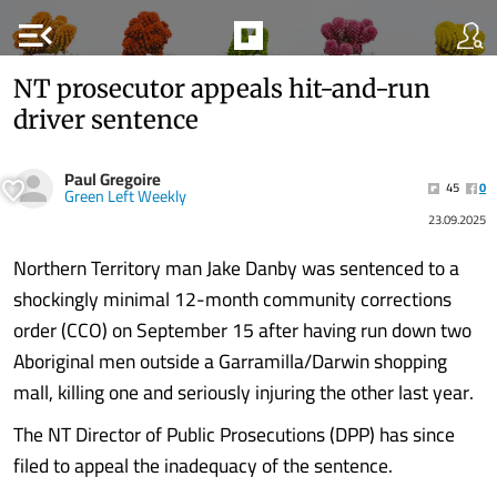
menu_open
NT prosecutor appeals hit-and-run
driver sentence
Paul Gregoire
45
0
Green Left Weekly
23.09.2025
Northern Territory man Jake Danby was sentenced to a
shockingly minimal 12-month community corrections
order (CCO) on September 15 after having run down two
Aboriginal men outside a Garramilla/Darwin shopping
mall, killing one and seriously injuring the other last year.
The NT Director of Public Prosecutions (DPP) has since
filed to appeal the inadequacy of the sentence.