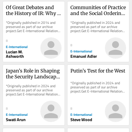
Of Great Debates and 
Communities of Practice 
the History of IR: Why 
and the Social Ordering 
the ‘Great Debate’ Story 
of World Politics
*Originally published in 2014 and 
*Originally published in 2024 and 
is Wrong
preserved as part of our archive 
preserved as part of our archive 
project.Get E-International Relations 
project.Get E-International Relations 
delivered to your inbox, free of 
delivered to your inbox, free of 
charge. As...
charge. As...
8
8
E-International
Lucian M.
E-International
Ashworth
Emanuel Adler
Japan’s Role in Shaping 
Putin’s Test for the West
the Security Landscape 
of Southeast and East 
*Originally published in 2024 and 
*Originally published in 2024 and 
preserved as part of our archive 
Asia
preserved as part of our archive 
project.Get E-International Relations 
project.Get E-International Relations 
delivered to your inbox, free of 
delivered to your inbox, free of 
charge. As...
charge. As...
8
8
E-International
E-International
Swati Arun
Steve Wood