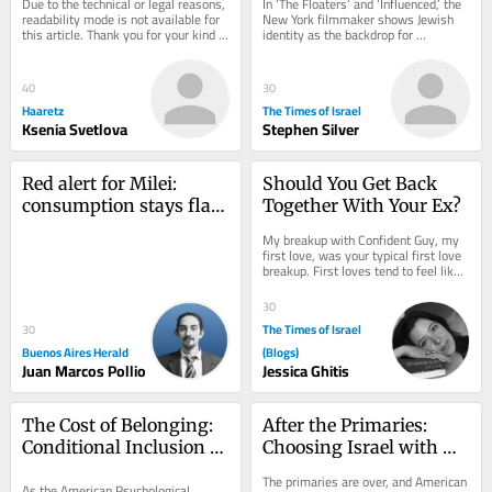
Due to the technical or legal reasons, 
In ‘The Floaters’ and ‘Influenced,’ the 
Diaspora Jews on edge
readability mode is not available for 
New York filmmaker shows Jewish 
this article. Thank you for your kind 
identity as the backdrop for 
understanding.
friendship, family and ambition 
rather...
40
30
Haaretz
The Times of Israel
Ksenia Svetlova
Stephen Silver
Red alert for Milei: 
Should You Get Back 
consumption stays flat 
Together With Your Ex?
as credit fails to bounce 
My breakup with Confident Guy, my 
back
first love, was your typical first love 
breakup. First loves tend to feel like 
your only love. Like your last. I had...
30
The Times of Israel
30
Buenos Aires Herald
(Blogs)
Juan Marcos Pollio
Jessica Ghitis
The Cost of Belonging: 
After the Primaries: 
Conditional Inclusion 
Choosing Israel with 
for Jewish Psychologists
Depth, Not Reflex
The primaries are over, and American 
As the American Psychological 