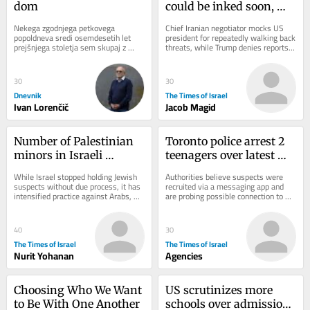
dom
could be inked soon, 
after previous forecasts 
Nekega zgodnjega petkovega 
Chief Iranian negotiator mocks US 
don’t pan out
popoldneva sredi osemdesetih let 
president for repeatedly walking back 
prejšnjega stoletja sem skupaj z 
threats, while Trump denies reports 
razredom tretjega letnika programa...
that he’s mad at Hegseth for 
depleted...
30
30
Dnevnik
The Times of Israel
Ivan Lorenčič
Jacob Magid
Number of Palestinian 
Toronto police arrest 2 
minors in Israeli 
teenagers over latest 
administrative 
shooting at US 
While Israel stopped holding Jewish 
Authorities believe suspects were 
detention rises sharply 
consulate
suspects without due process, it has 
recruited via a messaging app and 
intensified practice against Arabs, 
are probing possible connection to 
— data
expanding number of Palestinian 
attacks on synagogues and Jewish 
minors...
bakeries
40
30
The Times of Israel
The Times of Israel
Nurit Yohanan
Agencies
Choosing Who We Want 
US scrutinizes more 
to Be With One Another
schools over admissions 