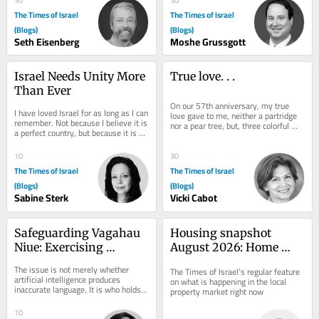
The Times of Israel
The Times of Israel
(Blogs)
(Blogs)
Seth Eisenberg
Moshe Grussgott
Israel Needs Unity More 
True love. . .
Than Ever
On our 57th anniversary, my true 
I have loved Israel for as long as I can 
love gave to me, neither a partridge 
remember. Not because I believe it is 
nor a pear tree, but, three colorful 
a perfect country, but because it is an 
pouches to slip into my beach tote, 
extraordinary one. One of the...
two...
10
30
The Times of Israel
The Times of Israel
(Blogs)
(Blogs)
Sabine Sterk
Vicki Cabot
Safeguarding Vagahau 
Housing snapshot 
Niue: Exercising 
August 2026: Home 
Linguistic Sovereignty 
prices fall 1%, largest 
The issue is not merely whether 
The Times of Israel’s regular feature 
in the Age of AI
drop in eight years
artificial intelligence produces 
on what is happening in the local 
inaccurate language. It is who holds 
property market right now
the authority and expertise to verify, 
correct...
10