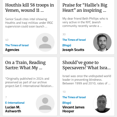
Houthis kill 58 troops in 
Praise for “Hallie’s Big 
Yemen, wound 11 
Heart” an inspiring 
civilians in attack on 
children’s book by Beth 
My dear friend Beth Phillips who is 
Senior Saudi cites intel showing 
Saudi Arabia
Phillips
very active in the NYC Jewish 
Houthis and Iraqi militias under IRGC 
community recently wrote a 
supervision could soon launch 
thoughtful and meaningful children’s 
coordinated attack on Saudi civilian 
book entitled...
energy...
30
The Times of Israel
40
The Times of Israel
(Blogs)
Agencies
Joseph Scutts
On a Train, Reading 
Should’ve gone to 
Sartre: What My 
Specsavers? What Israel 
Teenage Self Can Teach 
can learn from UK 
Israel was once the undisputed world 
Me About International 
*Originally published in 2024 and 
optometry revolution
leader in preventing blindness. 
preserved as part of our archive 
Between 1999 and 2010, rates of 
Relations
project.Get E-International Relations 
preventable blindness were slashed 
delivered to your inbox, free of 
by more than...
10
charge. As...
The Times of Israel
7
E-International
(Blogs)
Lucian M.
Vincent James
Ashworth
Hooper