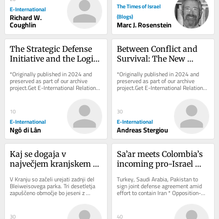
The Times of Israel
E-International
Richard W.
(Blogs)
Coughlin
Marc J. Rosenstein
The Strategic Defense 
Between Conflict and 
Initiative and the Logic 
Survival: The New 
of Narrative Coercion
Energy Geopolitics of 
*Originally published in 2024 and 
*Originally published in 2024 and 
the Eastern 
preserved as part of our archive 
preserved as part of our archive 
project.Get E-International Relations 
project.Get E-International Relations 
Mediterranean
delivered to your inbox, free of 
delivered to your inbox, free of 
charge. As...
charge. As...
10
30
E-International
E-International
Ngô di Lân
Andreas Stergiou
Kaj se dogaja v 
Sa’ar meets Colombia’s 
največjem kranjskem 
incoming pro-Israel 
parku
president ahead of 
V Kranju so začeli urejati zadnji del 
Turkey, Saudi Arabia, Pakistan to 
today’s inauguration
Bleiweisovega parka. Tri desetletja 
sign joint defense agreement amid 
zapuščeno območje bo jeseni z 
effort to contain Iran * Opposition-
ozelenitvijo in drugimi pridobitvami 
aligned outlet claims Iranian supreme 
nova...
leader...
30
40