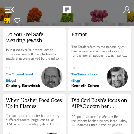
menu_open
dashboard
favorite
Do You Feel Safe 
Bamot
Wearing Jewish 
Symbols in Public?
The Torah refers to the necessity of 
In last week’s Baltimore Jewish 
having one central place of worship 
Times on-line poll, the platform’s 
for the Jewish people. It was intended 
readership were asked by the editor, 
to be at the Beit Hamikdash in...
“Do you feel unsafe wearing Jewish...
10
20
The Times of Israel
The Times of Israel
(Blogs)
(Blogs)
Chaim y. Botwinick
Kenneth Cohen
When Kosher Food Goes 
Did Cori Bush’s focus on 
Up in Flames
AIPAC doom her 
Missouri Democratic 
The kosher community has recently 
22-point victory for Wesley Bell — 
primary bid?
suffered several huge losses. At 
incumbent backed by pro-Israel lobby 
3:56 a.m. on Tuesday, July 28, a fire 
— indicates that views on Jewish 
devastated the Agri Star Meat & 
state, even in deep-blue 
Poultry...
communities,...
30