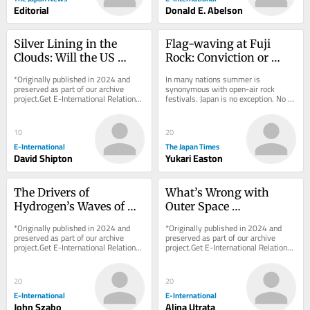
Editorial
Donald E. Abelson
Silver Lining in the 
Flag-waving at Fuji 
Clouds: Will the US 
Rock: Conviction or 
Geoengineer?
fashion?
*Originally published in 2024 and 
In many nations summer is 
preserved as part of our archive 
synonymous with open-air rock 
project.Get E-International Relations 
festivals. Japan is no exception. No 
delivered to your inbox, free of 
event looms larger there than Fuji 
charge. As...
Rock, the nation’s...
10
20
E-International
The Japan Times
David Shipton
Yukari Easton
The Drivers of 
What’s Wrong with 
Hydrogen’s Waves of 
Outer Space 
Hype: Between Security 
Colonialism?
*Originally published in 2024 and 
*Originally published in 2024 and 
and the Environment
preserved as part of our archive 
preserved as part of our archive 
project.Get E-International Relations 
project.Get E-International Relations 
delivered to your inbox, free of 
delivered to your inbox, free of 
charge. As...
charge. As...
20
20
E-International
E-International
John Szabo
Alina Utrata