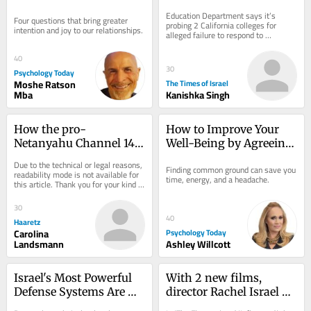
practices and anti-
Education Department says it’s 
Four questions that bring greater 
Israel protests
probing 2 California colleges for 
intention and joy to our relationships.
alleged failure to respond to 
antisemitism; DOJ claims Duke 
admissions practices...
40
30
Psychology Today
Moshe Ratson
The Times of Israel
Mba
Kanishka Singh
How the pro-
How to Improve Your 
Netanyahu Channel 14 
Well-Being by Agreeing 
Turned Israel's Identity 
to Disagree
Due to the technical or legal reasons, 
Finding common ground can save you 
Politics on Its Head
readability mode is not available for 
time, energy, and a headache.
this article. Thank you for your kind 
understanding.
30
40
Haaretz
Carolina
Psychology Today
Landsmann
Ashley Willcott
Israel's Most Powerful 
With 2 new films, 
Defense Systems Are 
director Rachel Israel 
Indifference and Belief
offers comic relief for 