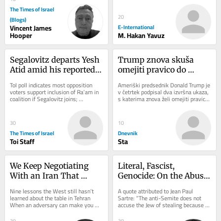
charge. As...
The Times of Israel
20
(Blogs)
Vincent James
E-International
Hooper
M. Hakan Yavuz
Segalovitz departs Yesh 
Trump znova skuša 
Atid amid his reported 
omejiti pravico do 
talks to join Mansour 
državljanstva: Sodišče 
ToI poll indicates most opposition 
Ameriški predsednik Donald Trump je 
Abbas’s Ra’am
je sprejelo napačno 
voters support inclusion of Ra’am in 
v četrtek podpisal dva izvršna ukaza, 
coalition if Segalovitz joins; 
s katerima znova želi omejiti pravico 
odločitev
Democrats chair said to walk back 
do državljanstva ZDA z rojstvom...
promise to...
30
10
The Times of Israel
Dnevnik
Toi Staff
Sta
We Keep Negotiating 
Literal, Fascist, 
With an Iran That 
Genocide: On the Abuse 
Doesn’t Exist
of Dibbur
Nine lessons the West still hasn’t 
A quote attributed to Jean Paul 
learned about the table in Tehran 
Sartre: “The anti-Semite does not 
When an adversary can make you 
accuse the Jew of stealing because 
angry, it can make you hurry. And 
he actually believes he stole. He 
when it can...
accuses the...
30
30