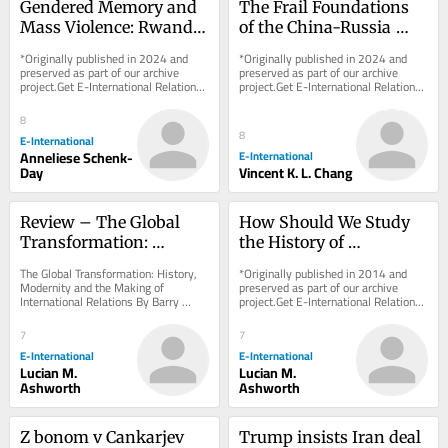
Gendered Memory and 
The Frail Foundations 
Mass Violence: Rwanda, 
of the China-Russia 
Bosnia, and the 
Friendship
*Originally published in 2024 and 
*Originally published in 2024 and 
Holocaust
preserved as part of our archive 
preserved as part of our archive 
project.Get E-International Relations 
project.Get E-International Relations 
delivered to your inbox, free of 
delivered to your inbox, free of 
charge. As...
charge. As...
8
8
E-International
Anneliese Schenk-
E-International
Day
Vincent K. L. Chang
Review – The Global 
How Should We Study 
Transformation: 
the History of 
History, Modernity and 
International Thought?
The Global Transformation: History, 
*Originally published in 2014 and 
the Making of 
Modernity and the Making of 
preserved as part of our archive 
International Relations By Barry 
project.Get E-International Relations 
International Relations
Buzan and George LawsonCambridge 
delivered to your inbox, free of 
University Press,...
charge. As...
7
7
E-International
E-International
Lucian M.
Lucian M.
Ashworth
Ashworth
Z bonom v Cankarjev 
Trump insists Iran deal 