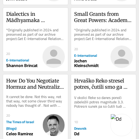
Dialectics in 
Small Grants from 
Mādhyamaka 
Great Powers: Academic 
Buddhism and What It 
Integrity vs. 
*Originally published in 2024 and 
*Originally published in 2024 and 
Can Teach International 
Information Warfare
preserved as part of our archive 
preserved as part of our archive 
project.Get E-International Relations 
project.Get E-International Relations 
Relations
delivered to your inbox, free of 
delivered to your inbox, free of 
charge. As...
charge. As...
20
20
E-International
E-International
Jochen
Shannon Brincat
Kleinschmidt
How Do You Negotiate 
Hrvaško Reko stresel 
Hormuz and Neutralize 
potres, čutili smo ga 
Pickaxe Mountain at 
tudi v Sloveniji
It cannot be done. Not this way, not 
V okolici Reke so danes ponoči 
the Same Time?
that way, not some clever third way 
zabeležili potres magnitude 3,3. 
nobody has thought of . Not with 
Potresni sunek pa so čutili tudi 
more time. Not with more money. 
ponekod v Sloveniji.
Not with a...
20
The Times of Israel
10
(Blogs)
Dnevnik
Celeo Ramirez
Dd