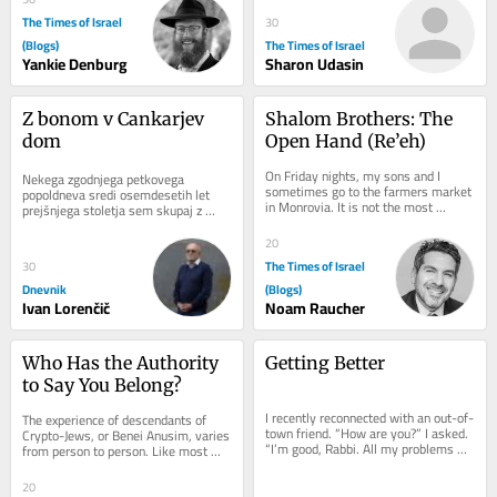
The Times of Israel
30
(Blogs)
The Times of Israel
Yankie Denburg
Sharon Udasin
Z bonom v Cankarjev 
Shalom Brothers: The 
dom
Open Hand (Re’eh)
On Friday nights, my sons and I 
Nekega zgodnjega petkovega 
sometimes go to the farmers market 
popoldneva sredi osemdesetih let 
in Monrovia. It is not the most 
prejšnjega stoletja sem skupaj z 
traditional way to welcome Shabbat, 
razredom tretjega letnika programa...
but it has its...
20
The Times of Israel
30
Dnevnik
(Blogs)
Ivan Lorenčič
Noam Raucher
Who Has the Authority 
Getting Better
to Say You Belong?
I recently reconnected with an out-of-
The experience of descendants of 
town friend. “How are you?” I asked. 
Crypto-Jews, or Benei Anusim, varies 
“I’m good, Rabbi. All my problems 
from person to person. Like most 
today are manageable problems.”...
things in life, these experiences exist 
along a...
20