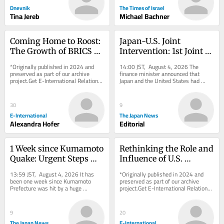
Dnevnik
The Times of Israel
Tina Jereb
Michael Bachner
Coming Home to Roost: 
Japan-U.S. Joint 
The Growth of BRICS 
Intervention: 1st Joint 
and the Quest For De-
Yen Purchase in 28 
*Originally published in 2024 and 
14:00 JST, August 4, 2026 The 
Dollarization
years Meets Partners’ 
preserved as part of our archive 
finance minister announced that 
project.Get E-International Relations 
Japan and the United States had 
Common Interests
delivered to your inbox, free of 
coordinated to intervene in the 
charge. As...
foreign exchange...
30
9
E-International
The Japan News
Alexandra Hofer
Editorial
1 Week since Kumamoto 
Rethinking the Role and 
Quake: Urgent Steps 
Influence of U.S. 
Needed to Protect Lives 
Defense and Foreign 
13:59 JST, August 4, 2026 It has 
*Originally published in 2024 and 
from Extreme Heat
Policy Think Tanks
been one week since Kumamoto 
preserved as part of our archive 
Prefecture was hit by a huge 
project.Get E-International Relations 
earthquake that measured the 
delivered to your inbox, free of 
maximum 7 on the Japanese...
charge. As...
9
20
The Japan News
E-International