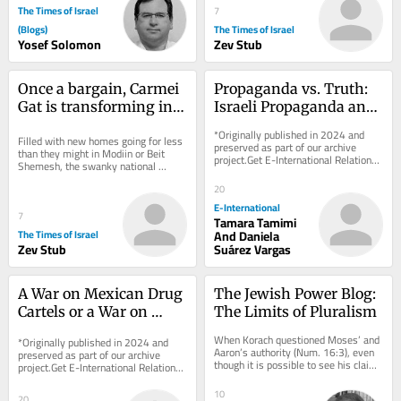
The Times of Israel
7
(Blogs)
The Times of Israel
Yosef Solomon
Zev Stub
Once a bargain, Carmei 
Propaganda vs. Truth: 
Gat is transforming into 
Israeli Propaganda and 
Israel’s newest Anglo 
Palestinian 
*Originally published in 2024 and 
Filled with new homes going for less 
boomtown
Demonisation
preserved as part of our archive 
than they might in Modiin or Beit 
project.Get E-International Relations 
Shemesh, the swanky national 
delivered to your inbox, free of 
religious Kiryat Gat neighborhood is 
charge. As...
20
attracting...
E-International
7
Tamara Tamimi
The Times of Israel
And Daniela
Zev Stub
Suárez Vargas
A War on Mexican Drug 
The Jewish Power Blog: 
Cartels or a War on 
The Limits of Pluralism
Surplus Humanity?
When Korach questioned Moses’ and 
*Originally published in 2024 and 
Aaron’s authority (Num. 16:3), even 
preserved as part of our archive 
though it is possible to see his claim 
project.Get E-International Relations 
as a reasonable appeal for a more...
delivered to your inbox, free of 
charge. As...
10
20