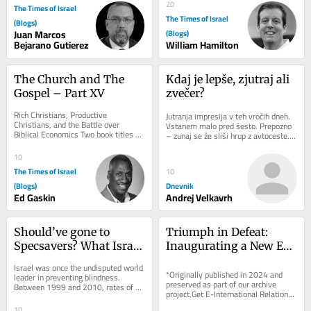
20
The Times of Israel
The Times of Israel
(Blogs)
Juan Marcos
(Blogs)
Bejarano Gutierez
William Hamilton
The Church and The 
Kdaj je lepše, zjutraj ali 
Gospel – Part XV
zvečer?
Rich Christians, Productive 
Jutranja impresija v teh vročih dneh. 
Christians, and the Battle over 
Vstanem malo pred šesto. Prepozno 
Biblical Economics Two book titles 
– zunaj se že sliši hrup z avtoceste. 
captured a major evangelical 
Sonce je ravno dobro vzšlo. Nekaj...
argument about poverty and...
10
The Times of Israel
10
(Blogs)
Dnevnik
Ed Gaskin
Andrej Velkavrh
Should’ve gone to 
Triumph in Defeat: 
Specsavers? What Israel 
Inaugurating a New Era 
can learn from UK 
for Azerbaijan and 
Israel was once the undisputed world 
optometry revolution
Armenia
*Originally published in 2024 and 
leader in preventing blindness. 
preserved as part of our archive 
Between 1999 and 2010, rates of 
project.Get E-International Relations 
preventable blindness were slashed 
delivered to your inbox, free of 
by more than...
10