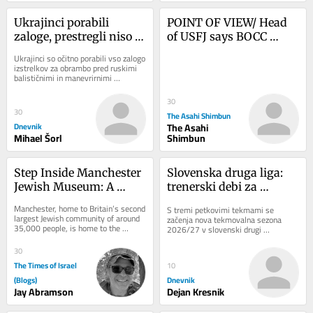
Ukrajinci porabili 
POINT OF VIEW/ Head 
zaloge, prestregli niso 
of USFJ says BOCC 
niti ene rakete
serves as alliance’s ‘true 
Ukrajinci so očitno porabili vso zalogo 
nerve center’
izstrelkov za obrambo pred ruskimi 
balističnimi in manevrirnimi 
raketami. V noči na sredo niso 
prestregli...
30
30
The Asahi Shimbun
Dnevnik
The Asahi
Mihael Šorl
Shimbun
Step Inside Manchester 
Slovenska druga liga: 
Jewish Museum: A 
trenerski debi za 
Journey Through 
legendarnega 
Manchester, home to Britain’s second 
S tremi petkovimi tekmami se 
History and Heritage
Cimirotića
largest Jewish community of around 
začenja nova tekmovalna sezona 
35,000 people, is home to the 
2026/27 v slovenski drugi 
Manchester Jewish Museum. Located 
nogometni ligi. Tekmovalni sistem v 
on Cheetham...
16-članskem tekmovanju...
30
The Times of Israel
10
(Blogs)
Dnevnik
Jay Abramson
Dejan Kresnik