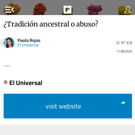
menu_open
¿Tradición ancestral o abuso?
Paola Rojas
57
0
El Universal
11.08.2025
.....
© El Universal
visit website