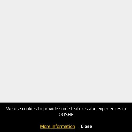
We use cookies to provide some features and experiences in
QOSHE
More information
.
Close