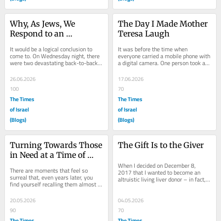
Why, As Jews, We 
The Day I Made Mother 
Respond to an 
Teresa Laugh
Earthquake in 
It would be a logical conclusion to 
It was before the time when 
Venezuela
come to. On Wednesday night, there 
everyone carried a mobile phone with 
were two devastating back-to-back 
a digital camera. One person took a 
earthquakes in Venezuela. There 
photograph. I never received a copy. 
remains a...
But there...
26.06.2026
17.06.2026
100
70
The Times
The Times
of Israel
of Israel
(Blogs)
(Blogs)
Turning Towards Those 
The Gift Is to the Giver
in Need at a Time of 
Revelation
When I decided on December 8, 
There are moments that feel so 
2017 that I wanted to become an 
surreal that, even years later, you 
altruistic living liver donor – in fact, 
find yourself recalling them almost in 
the night that I learned that it was 
disbelief, grateful that you have 
possible...
photos to...
20.05.2026
04.05.2026
90
70
The Times
The Times