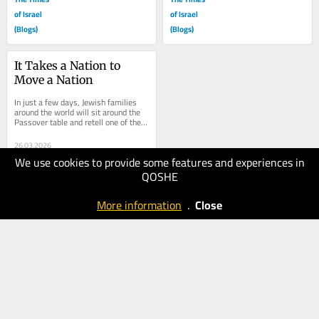
of Israel
of Israel
(Blogs)
(Blogs)
It Takes a Nation to 
Move a Nation
In just a few days, Jewish families 
around the world will sit around the 
Passover table and retell one of the 
great migration stories in human...
26.03.2026
We use cookies to provide some features and experiences in
90
QOSHE
The Times
of Israel
More information
.
Close
(Blogs)