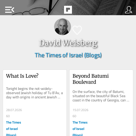
menu_open
David Weisberg
The Times of Israel (Blogs)
What Is Love?
Beyond Batumi 
Boulevard
Tonight begins the not-widely-
On the surface, the city of Batumi, 
observed Jewish holiday of Tu B’Av, a 
situated on the beautiful Black Sea 
day with origins in ancient Jewish 
coast in the country of Georgia, can 
celebrations of courtship that’s 
feel curated and manicured, like a...
more...
28.07.2026
15.07.2026
60
60
The Times
The Times
of Israel
of Israel
(Blogs)
(Blogs)