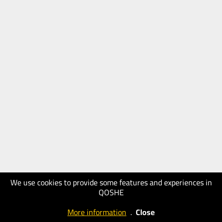
We use cookies to provide some features and experiences in
QOSHE
More information
.
Close