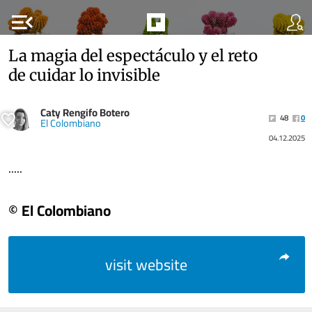
menu_open
La magia del espectáculo y el reto
de cuidar lo invisible
Caty Rengifo Botero
48
0
El Colombiano
04.12.2025
.....
© El Colombiano
visit website