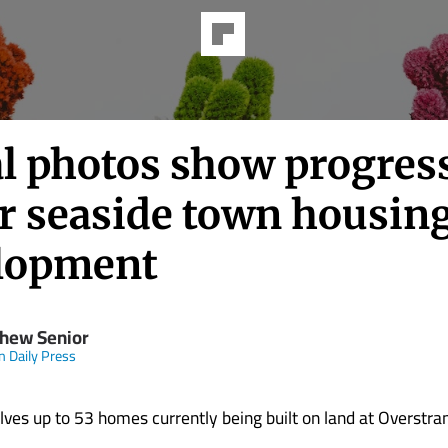
al photos show progres
r seaside town housin
lopment
hew Senior
n Daily Press
lves up to 53 homes currently being built on land at Overstra