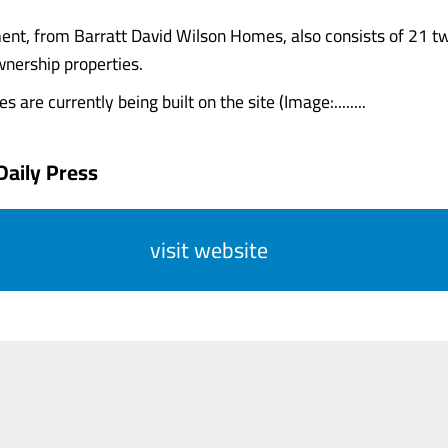
nt, from Barratt David Wilson Homes, also consists of 21 t
nership properties.
 are currently being built on the site (Image:........
Daily Press
visit website