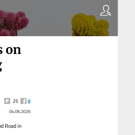
s on
g
25
0
04.06.2026
nd Road in