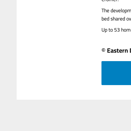
The developme
bed shared ow
Up to 53 homes
© Eastern 