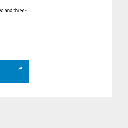
wo and three-