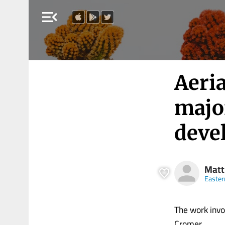
menu_open
Aeri
majo
deve
Matt
Easter
The work invo
Cromer.