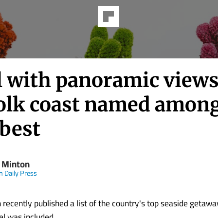
l with panoramic views
olk coast named amon
 best
 Minton
n Daily Press
 recently published a list of the country's top seaside getaw
l was included.