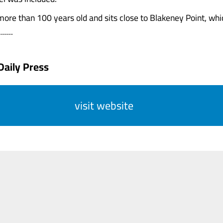
more than 100 years old and sits close to Blakeney Point, whi
.....
Daily Press
visit website