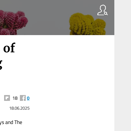
 of
g
18
0
18.06.2025
ays and The