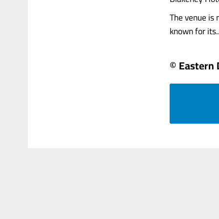
The venue is 
known for its...
© Eastern 