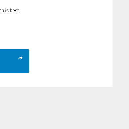
ch is best