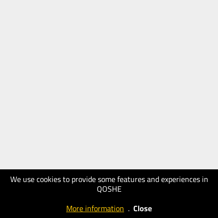
We use cookies to provide some features and experiences in
QOSHE
More information
.
Close