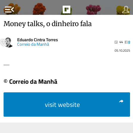
menu_open
Money talks, o dinheiro fala
Eduardo Cintra Torres
44
0
Correio da Manhã
05.10.2025
.....
© Correio da Manhã
visit website