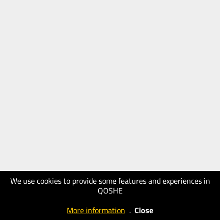
We use cookies to provide some features and experiences in
QOSHE
More information
.
Close