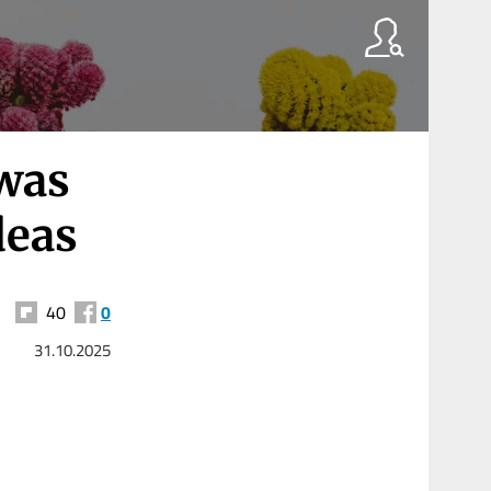
 was
deas
40
0
31.10.2025