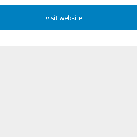
visit website