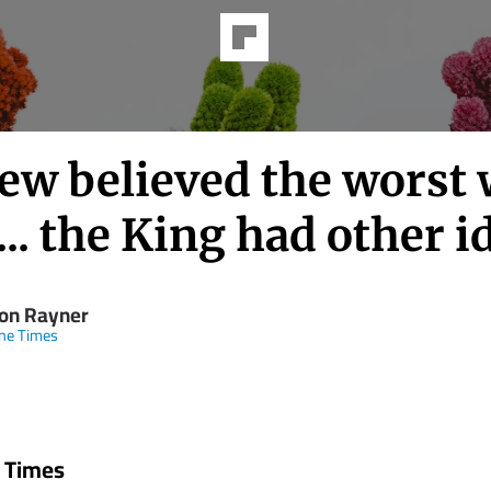
ew believed the worst
... the King had other i
on Rayner
ne Times
 Times