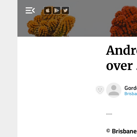
menu_open
Andr
over 
Gord
Brisba
.....
© Brisbane