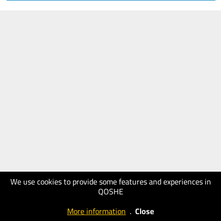
We use cookies to provide some features and experiences in
QOSHE
More information
.
Close