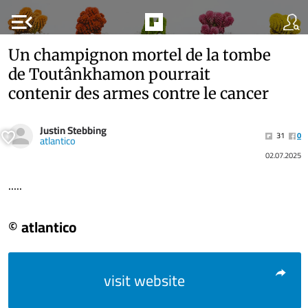
menu_open
Un champignon mortel de la tombe
de Toutânkhamon pourrait
contenir des armes contre le cancer
Justin Stebbing
31
0
atlantico
02.07.2025
.....
© atlantico
visit website