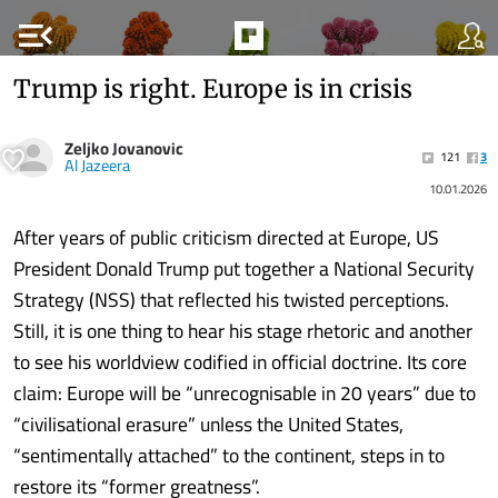
menu_open
Trump is right. Europe is in crisis
Zeljko Jovanovic
121
3
Al Jazeera
10.01.2026
After years of public criticism directed at Europe, US
President Donald Trump put together a National Security
Strategy (NSS) that reflected his twisted perceptions.
Still, it is one thing to hear his stage rhetoric and another
to see his worldview codified in official doctrine. Its core
claim: Europe will be “unrecognisable in 20 years” due to
“civilisational erasure” unless the United States,
“sentimentally attached” to the continent, steps in to
restore its “former greatness”.