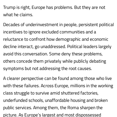
Trump is right, Europe has problems. But they are not
what he claims.
Decades of underinvestment in people, persistent political
incentives to ignore excluded communities and a
reluctance to confront how demographic and economic
decline interact, go unaddressed. Political leaders largely
avoid this conversation. Some deny these problems,
others concede them privately while publicly debating
symptoms but not addressing the root causes.
A clearer perspective can be found among those who live
with these failures. Across Europe, millions in the working
class struggle to survive amid shuttered factories,
underfunded schools, unaffordable housing and broken
public services. Among them, the Roma sharpen the
picture. As Europe’s largest and most dispossessed