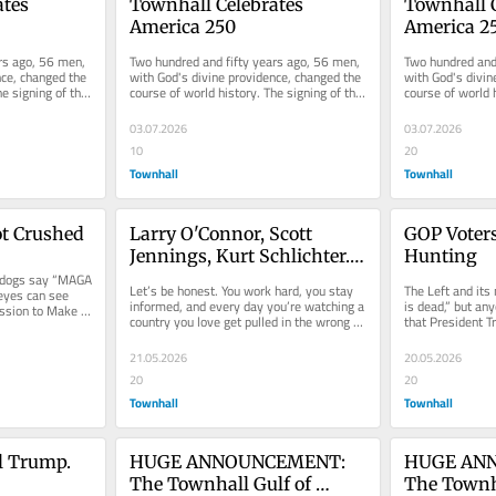
tes 
Townhall Celebrates 
Townhall C
America 250
America 2
rs ago, 56 men, 
Two hundred and fifty years ago, 56 men, 
Two hundred and 
ce, changed the 
with God's divine providence, changed the 
with God's divin
e signing of the 
course of world history. The signing of the 
course of world h
Declaration of...
Declaration of...
03.07.2026
03.07.2026
10
20
Townhall
Townhall
t Crushed
Larry O'Connor, Scott 
GOP Voters
Jennings, Kurt Schlichter. 
Hunting
pdogs say “MAGA 
Celebrate America With Us! 
Let’s be honest. You work hard, you stay 
The Left and it
eyes can see 
🇺🇸
informed, and every day you’re watching a 
is dead,” but an
ssion to Make 
country you love get pulled in the wrong 
that President T
direction by radical...
America Great Ag
21.05.2026
20.05.2026
20
20
Townhall
Townhall
l Trump. 
HUGE ANNOUNCEMENT: 
HUGE ANN
The Townhall Gulf of 
The Townha