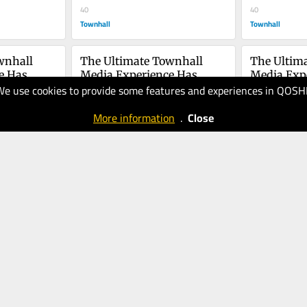
40
You
40
Townhall
Townhall
nhall 
The Ultimate Townhall 
The Ultima
 Has 
Media Experience Has 
Media Expe
We use cookies to provide some features and experiences in QOSH
Arrived
20.10.2025
Arrived
18.10.2025
40
40
More information
.
Close
Townhall
Townhall