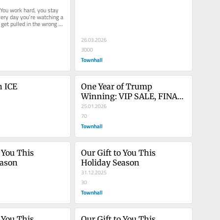
uise Is Here!
Memberships!
 You work hard, you stay 
ery day you’re watching a 
get pulled in the wrong 
26.03.2026
3000
Townhall
h ICE
One Year of Trump 
Winning: VIP SALE, FINAL 
HOURS!
25.01.2026
70
Townhall
 You This 
Our Gift to You This 
eason
Holiday Season
31.12.2025
30
Townhall
 You This 
Our Gift to You This 