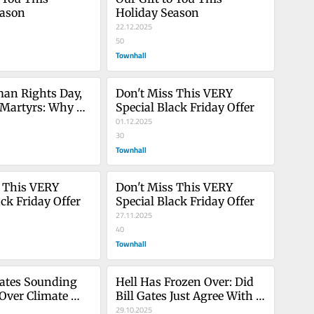
eason
Holiday Season
22.12.2025
50
Townhall
an Rights Day, 
Don't Miss This VERY 
 Martyrs: Why 
Special Black Friday Offer
 a Moral Duty
01.12.2025
30
Townhall
 This VERY 
Don't Miss This VERY 
ack Friday Offer
Special Black Friday Offer
27.11.2025
40
Townhall
ates Sounding 
Hell Has Frozen Over: Did 
Over Climate 
Bill Gates Just Agree With 
hould Infuriate 
Us on Climate Change?
29.10.2025