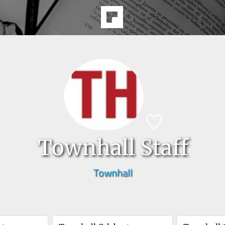
Townhall Staff
Townhall