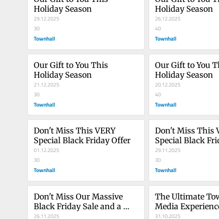
Holiday Season
Holiday Season
29.12.2025
26.12.2025
30
40
Townhall
Townhall
Our Gift to You This 
Our Gift to You Th
Holiday Season
Holiday Season
21.12.2025
20.12.2025
30
40
Townhall
Townhall
Don't Miss This VERY 
Don't Miss This 
Special Black Friday Offer
Special Black Fri
01.12.2025
29.11.2025
30
30
Townhall
Townhall
Don't Miss Our Massive 
The Ultimate Tow
Black Friday Sale and a 
Media Experience
Very Special Offer
26.11.2025
Arrived
31.10.2025