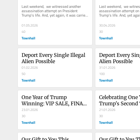
Last weekend,  we witnessed another 
Last weekend,  we witnes
assassination attempt on President 
assassination attempt on 
Trump’s life. And, yet again, it was carried 
Trump’s life. And, yet again
out by a deranged, radical...
out by a deranged, radical.
01.05.2026
30.04.2026
40
30
Townhall
Townhall
Deport Every Single Illegal 
Deport Every Sing
Alien Possible
Alien Possible
01.02.2026
31.01.2026
50
100
Townhall
Townhall
One Year of Trump 
Celebrating One Y
Winning: VIP SALE, FINAL 
Trump's Second 
HOURS!
23.01.2026
Flash Sale!
21.01.2026
30
30
Townhall
Townhall
Our Gift to You This 
Our Gift to You Th