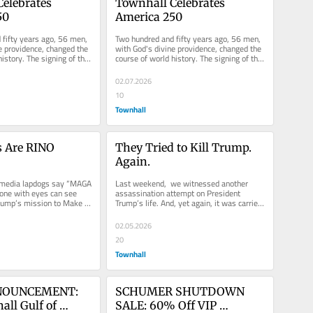
elebrates 
Townhall Celebrates 
50
America 250
fifty years ago, 56 men, 
Two hundred and fifty years ago, 56 men, 
e providence, changed the 
with God's divine providence, changed the 
istory. The signing of the 
course of world history. The signing of the 
Declaration of...
02.07.2026
10
Townhall
 Are RINO 
They Tried to Kill Trump. 
Again.
s media lapdogs say “MAGA 
Last weekend,  we witnessed another 
yone with eyes can see 
assassination attempt on President 
rump’s mission to Make 
Trump’s life. And, yet again, it was carried 
ain is...
out by a deranged, radical...
02.05.2026
20
Townhall
OUNCEMENT: 
SCHUMER SHUTDOWN 
ll Gulf of 
SALE: 60% Off VIP 