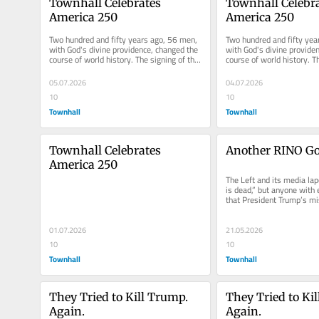
Townhall Celebrates 
Townhall Celebra
America 250
America 250
Two hundred and fifty years ago, 56 men, 
Two hundred and fifty yea
with God's divine providence, changed the 
with God's divine providen
course of world history. The signing of the 
course of world history. Th
Declaration of...
Declaration of...
05.07.2026
04.07.2026
10
10
Townhall
Townhall
Townhall Celebrates 
Another RINO Go
America 250
The Left and its media la
is dead,” but anyone with 
that President Trump’s mi
America Great Again is...
01.07.2026
21.05.2026
10
10
Townhall
Townhall
They Tried to Kill Trump. 
They Tried to Kil
Again.
Again.