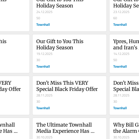
Holiday Season
Holiday S
24.12.2025
23.12.2025
50
60
Townhall
Townhall
is 
Our Gift to You This 
Ypres, Hum
Holiday Season
and Iran's
19.12.2025
Memory is
14.12.2025
30
50
Townhall
Townhall
VERY 
Don't Miss This VERY 
Don't Miss
day Offer
Special Black Friday Offer
Special Bl
28.11.2025
28.11.2025
30
30
Townhall
Townhall
nhall 
The Ultimate Townhall 
Why Bill G
 Has 
Media Experience Has 
the Alarm 
Arrived
30.10.2025
Alarmism S
30.10.2025