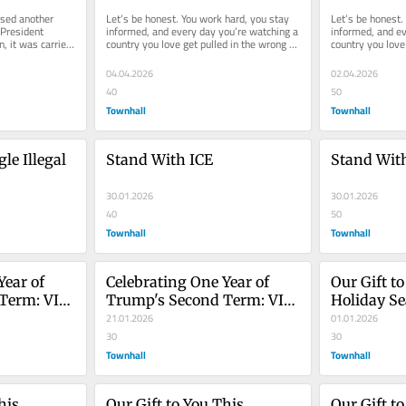
America Cruise Is Here!
America Cr
sed another 
Let’s be honest. You work hard, you stay 
Let’s be honest.
President 
informed, and every day you’re watching a 
informed, and ev
, it was carried 
country you love get pulled in the wrong 
country you love 
..
direction by...
direction by...
04.04.2026
02.04.2026
40
50
Townhall
Townhall
le Illegal 
Stand With ICE
Stand Wit
30.01.2026
30.01.2026
40
50
Townhall
Townhall
ear of 
Celebrating One Year of 
Our Gift to
Term: VIP 
Trump's Second Term: VIP 
Holiday S
Flash Sale!
21.01.2026
01.01.2026
30
30
Townhall
Townhall
is 
Our Gift to You This 
Our Gift to