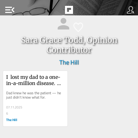
menu_open
Sara Grace Todd, Opinion
Contributor
The Hill
I  lost my dad to a one-
in-a-million disease. 
Awareness could save 
Dad knew he was the patient — he 
others.
just didn’t know what for. 
07.11.2025
6
The Hill