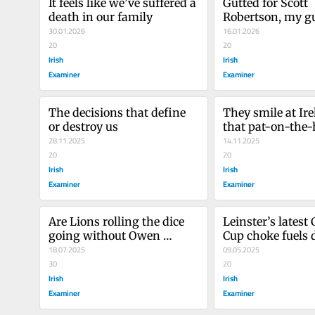
It feels like we’ve suffered a 
Gutted for Scott 
death in our family
Robertson, my gu
30.01.2026
light in coachin
16.01.2026
20
20
Irish
Irish
Examiner
Examiner
The decisions that define 
They smile at Ire
or destroy us 
that pat-on-the-
28.11.2025
of way
14.11.2025
20
20
Irish
Irish
Examiner
Examiner
Are Lions rolling the dice 
Leinster’s latest
going without Owen 
Cup choke fuels 
Farrell?
18.07.2025
over Lions-bound
09.05.2025
30
20
Irish
Irish
Examiner
Examiner