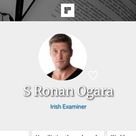
S Ronan Ogara
Irish Examiner