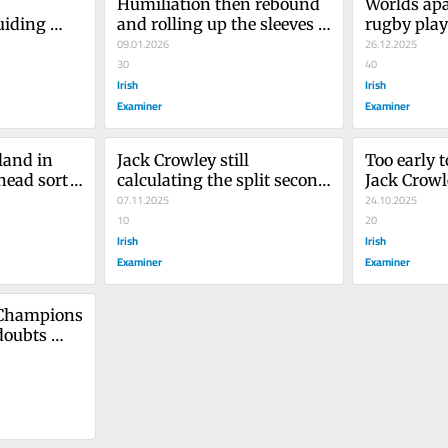
Humiliation then rebound 
Worlds apa
iding 
and rolling up the sleeves 
rugby play
g
for Leinster
09.01.2026
26.12.2025
30
40
Irish
Irish
Examiner
Examiner
land in 
Jack Crowley still 
Too early 
head sort 
calculating the split second 
Jack Crowl
between club and test 
07.11.2025
Munster's 
24.10.2025
rugby
10
20
Irish
Irish
Examiner
Examiner
 Champions 
doubts 
 stars