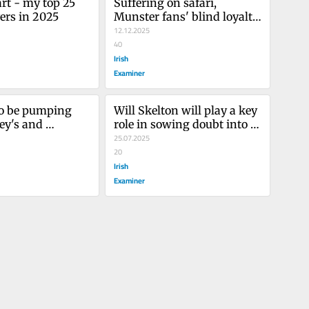
rt - my top 25 
Suffering on safari, 
ers in 2025
Munster fans' blind loyalty, 
me in my box
12.12.2025
40
Irish
Examiner
to be pumping 
Will Skelton will play a key 
ey's and 
role in sowing doubt into 
tyres 
Lions minds
25.07.2025
20
Irish
Examiner