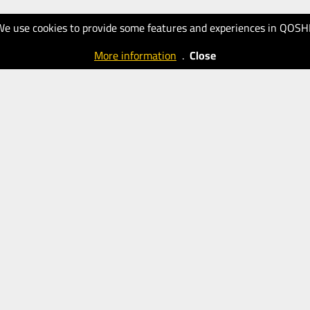
We use cookies to provide some features and experiences in QOSH
More information
.
Close